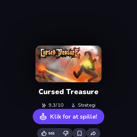
Cursed Treasure
9,3/10
Strategi
Klik for at spille!
502