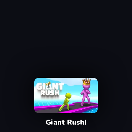
Giant Rush!