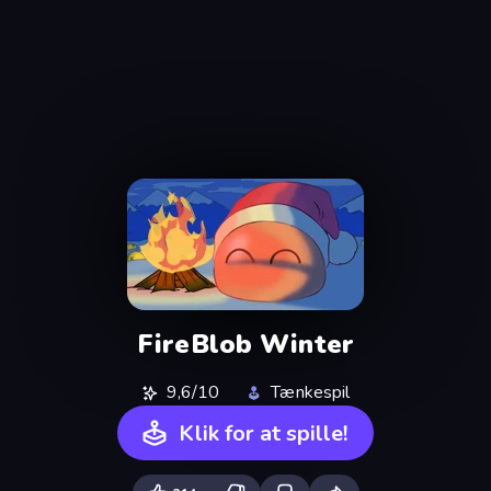
FireBlob Winter
9,6/10
Tænkespil
Klik for at spille!