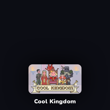
Cool Kingdom