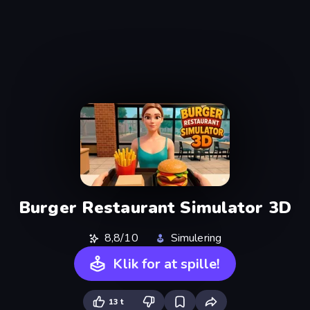
Burger Restaurant Simulator 3D
8,8/10
Simulering
Klik for at spille!
13 t