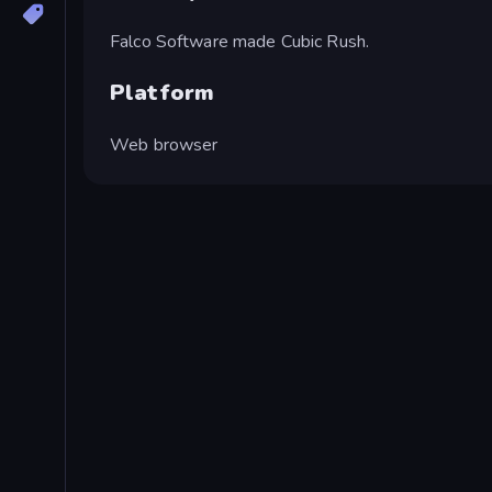
Falco Software made Cubic Rush.
Platform
Web browser