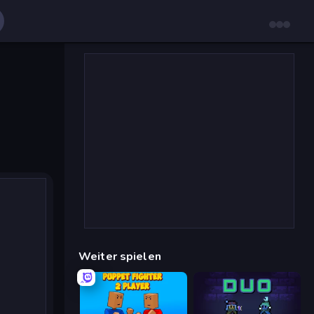
Weiter spielen