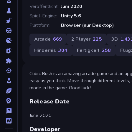
Veröffentlicht
Juni 2020
Spiel-Engine
Unity 5.6
Plattform
Browser (nur Desktop)
Arcade
669
2 Player
225
3D
1.43
Hindernis
304
Fertigkeit
258
Flug
Cubic Rush is an amazing arcade game and an up
easy as you think. Move through different levels, 
mode in the game. Good luck!
Release Date
June 2020
Developer