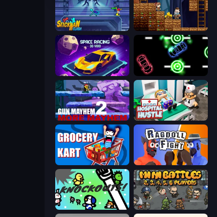
Stickman Clash
Miners' Adventure
Space Racing 3D: Void
Glowit - Two Players
Gun Mayhem 2
Hospital Hustle
Grocery Kart
Ragdoll Fight
KNOCKOUTS!
MiniBattles