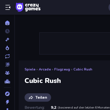
Spiele
»
Arcade
»
Flugzeug
»
Cubic Rush
Cubic Rush
Teilen
Bewertung
9,2
(
basierend auf den letzten 6 Monaten