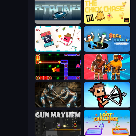
FL Tron
The Chick Chase
Press A to Party
Stickhole.io
LazerGrrl
Medieval Battle 2P
Striker Dummies
Stick Archers Battle
Gun Mayhem
Loot Challenge