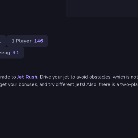
1
1 Player
146
zeug
31
grade to
Jet Rush
. Drive your jet to avoid obstacles, which is no
get your bonuses, and try different jets! Also, there is a two-pl