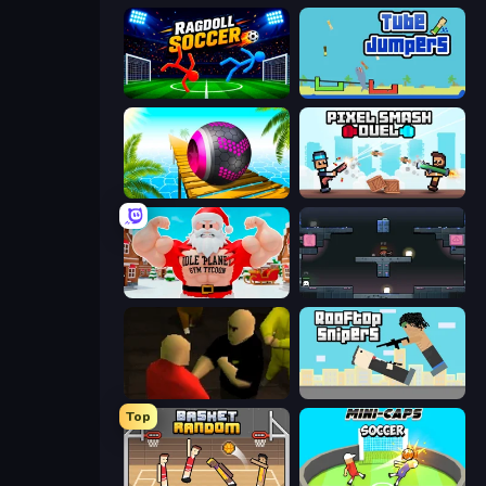
Ragdoll Soccer 2 Players
Tube Jumpers
Rolling Balls Sea Race
Pixel Smash Duel
Idle Planet: Gym Tycoon
Arena
Kuja
Rooftop Snipers
Top