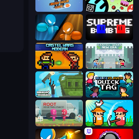
Rush Hour Cafe
The Epic Party
Drunken Boxing
Supreme Bomb Tag
Castle Wars: Modern
Castle Wars: New Era
Getaway Shootout
Multiplayer Quick Tag
Root Vegetables & Co
Farmer Challenge Party