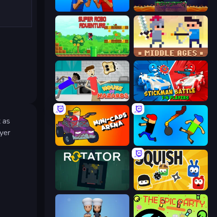
Puppet Fighter 2 Player
Duo
Super Robo - Adventure
Castle Wars: Middle Ages
House of Hazards
Stickman battle 1-4 Players
t as
ayer
Mini-Caps: Arena
Mini-Caps: Bombs
Rotator
Squish