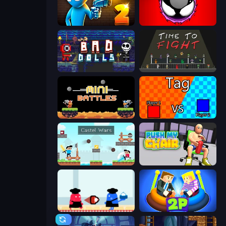
Drunken Duel 2
Splatmans
Bad Dolls
Time to Fight
12 MiniBattles
2 Player Tag
Castle Wars
Push My Chair
Clash of Cakes
Ragdoll Arena 2 Player