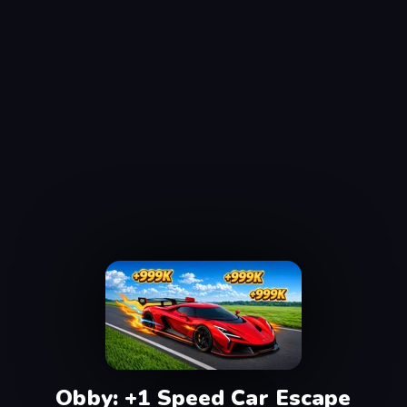
Obby: +1 Speed Car Escape