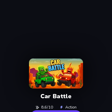
Car Battle
8,6/10
Action