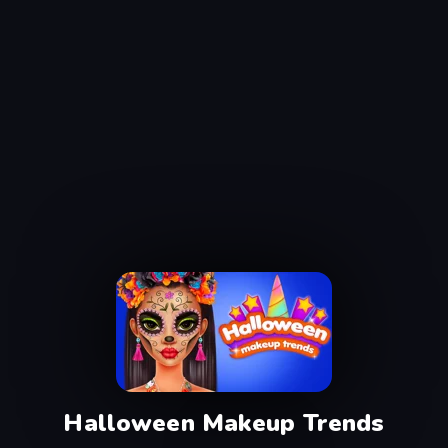
Halloween Makeup Trends