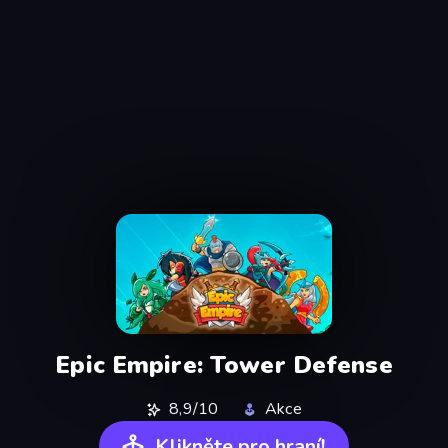
Epic Empire: Tower Defense
8,9/10
Akce
Klikněte pro hraní!