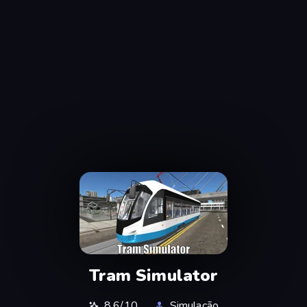
Tram Simulator
8,6/10
Simulação