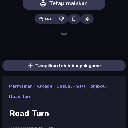
Tetap mainkan
594
Ragdoll Archers
Obstacle Race: Destroying Simulator!
Merge & Construct
Rovercraft
Draw Crash Race
Street Racer 2
Stone Grass: Mowing Simulator
Draw Climber
Stick Crush
Lumber Harvest: Tree Cutting Game
Earn to Die: Zombie Ride
Upgrade the Supercar 3D
Zombie Derby: Pixel Survival
Grass Cutter: Mowing Simulator
Count Masters: Stickman Games
Screamals
Bridge Race
Space Waves
Tampilkan lebih banyak game
Permainan
Arcade
Casual
Satu Tombol
»
»
»
»
Road Turn
Road Turn