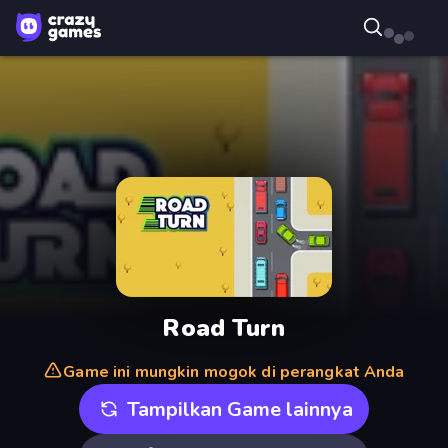
Road Turn
Game ini mungkin mogok di perangkat Anda
Tampilkan Game lainnya