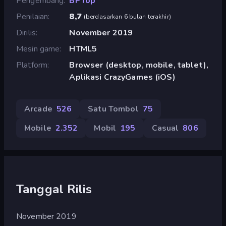
Pengembang
BPTop
Penilaian
8,7
(
berdasarkan 6 bulan terakhir
)
Dirilis
November 2019
Mesin game
HTML5
Platform
Browser (desktop, mobile, tablet),
Aplikasi CrazyGames (iOS)
Arcade
526
Satu Tombol
75
Mobile
2.352
Mobil
195
Casual
806
Tanggal Rilis
November 2019