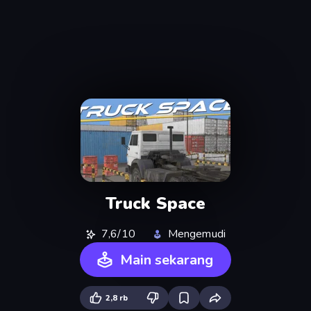
Truck Space
7,6/10
Mengemudi
Main sekarang
2,8 rb