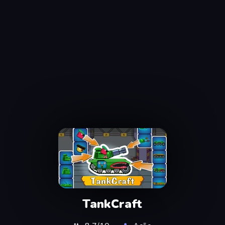
TankCraft