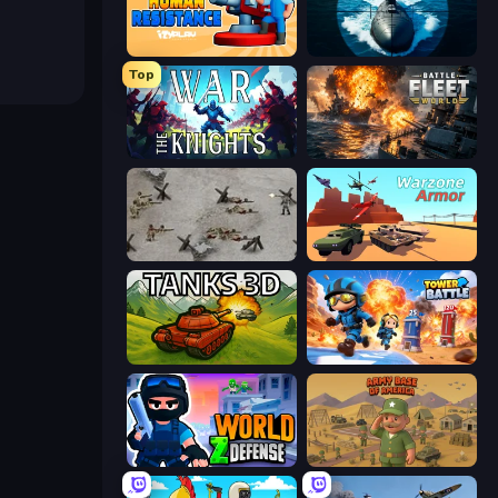
Human Resistance
Ships Battlefield 3D
Top
War the Knights
Battle Fleet World
Warfare 1944
Warzone Armor
Tanks 3D
Tower Battle
World Z Defense - Zombie Defense
Army Base Of America