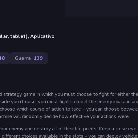
ar, tablet), Aplicativo
48
Guerra
139
 strategy game in which you must choose to fight for either th
side you choose, you must fight to repel the enemy invasion an
st choose which course of action to take – you can choose betwee
achine will randomly decide how effective your actions were.
ur enemy and destroy all of their life points. Keep a close eye
 different choices available in the slots – you can deploy vehicle