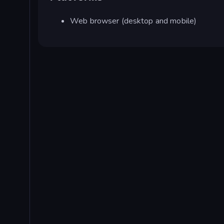
Web browser (desktop and mobile)