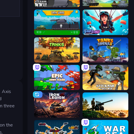
Stickman WW2
Merge Master Tanks: Tank Wars
Tanks 2D: Tank Wars
Fortzone Battle Royale
Call of Tanks
Tanks Arena io: Craft & Combat
Epic Army Clash
Stickman World War
e Axis
d
n three
Iron Legion
Artillery Vs Tanks
 on the
s,