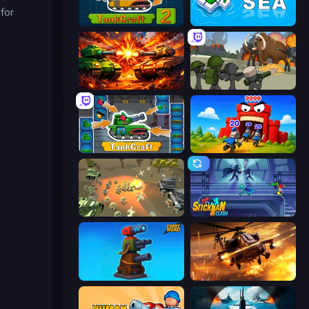
for
TankCraft 2
War Sea
War Machine Clash
Stickman History Battle
TankCraft
TimeWarriors
WW1 Battle Simulator
Stickman Clash
Furry Road
Heli Military Base