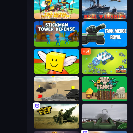
Stick Ragdoll Battle Simulator
Real Warships
Stickman Tower Defense Idle 3D
Tank Merge Royal
Hot
Lucky Brainrot Blocks Online
Machine Eater
Tanks Battlefield: Desert
Age of Tanks Warriors: TD War
Modern Cannon Strike
Flakmeister