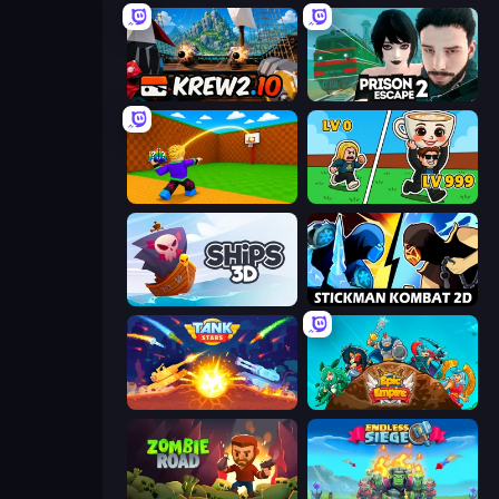
Krew.io
Prison Escape 2
Throw a Lucky Block
Brainrot Arena Online
Ships 3D
Stickman Kombat 2D
Tank Stars
Epic Empire: Tower Defense