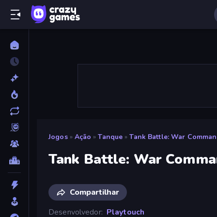
Jogos
»
Ação
»
Tanque
»
Tank Battle: War Comman
Tank Battle: War Comma
Compartilhar
Desenvolvedor
Playtouch