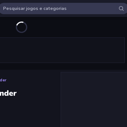
der
nder