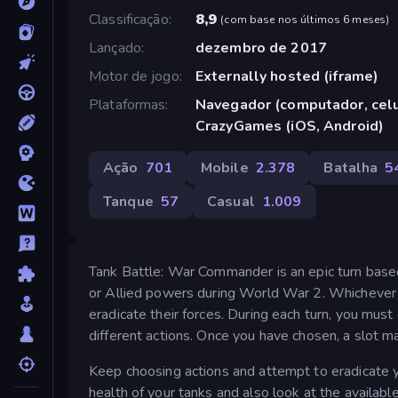
Classificação
8,9
(
com base nos últimos 6 meses
)
Lançado
dezembro de 2017
Motor de jogo
Externally hosted (iframe)
Plataformas
Navegador (computador, celul
CrazyGames (iOS, Android)
Ação
701
Mobile
2.378
Batalha
5
Tanque
57
Casual
1.009
Tank Battle: War Commander is an epic turn based
or Allied powers during World War 2. Whichever 
eradicate their forces. During each turn, you mu
different actions. Once you have chosen, a slot m
Keep choosing actions and attempt to eradicate yo
health of your tanks and also look at the available