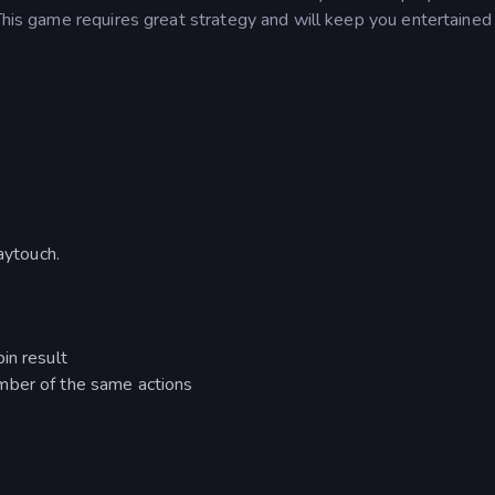
 This game requires great strategy and will keep you entertained 
aytouch.
in result
mber of the same actions