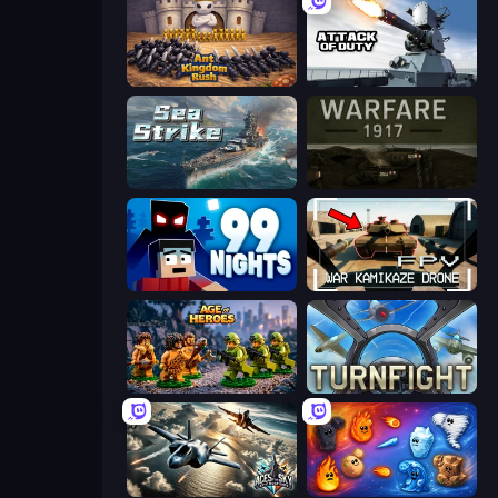
Ant Kingdom Rush
Attack of Duty
Sea Strike
Warfare 1917
99 Nights (Bloxd.io)
FPV War Kamikaze Drone
Age of Heroes
Turnfight
Aces of the Sky: Epic Dogfights
Elemental Merge