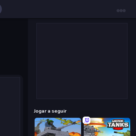
Jogar a seguir