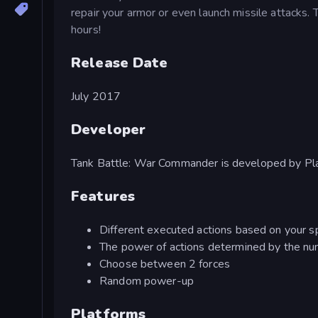
repair your armor or even launch missile attacks.
hours!
Release Date
July 2017
Developer
Tank Battle: War Commander is developed by Pl
Features
Different executed actions based on your sp
The power of actions determined by the nu
Choose between 2 forces
Random power-up
Platforms