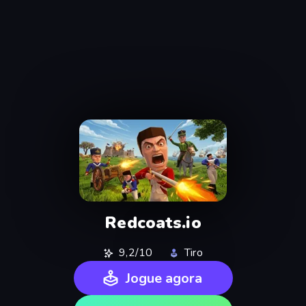
Redcoats.io
9,2/10
Tiro
Jogue agora