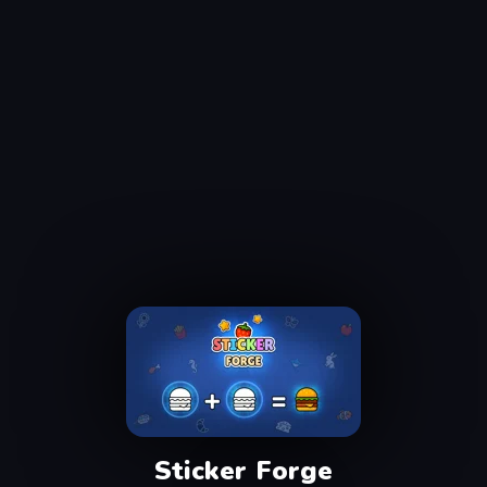
Sticker Forge