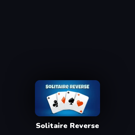
Solitaire Reverse