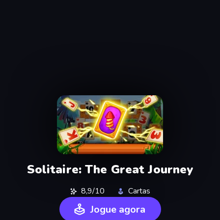
Solitaire: The Great Journey
8,9/10
Cartas
Jogue agora