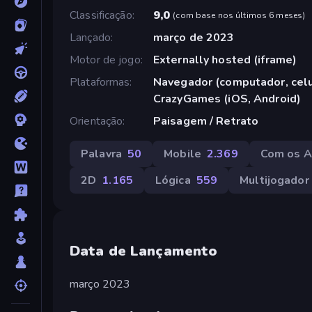
Classificação
9,0
(
com base nos últimos 6 meses
)
Lançado
março de 2023
Motor de jogo
Externally hosted (iframe)
Plataformas
Navegador (computador, celul
CrazyGames (iOS, Android)
Orientação
Paisagem / Retrato
Palavra
50
Mobile
2.369
Com os 
2D
1.165
Lógica
559
Multijogador
Data de Lançamento
março 2023