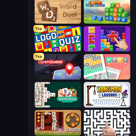
Word Duel
Kitty Scramble: Word Stacks
Top
Logo Quiz: Game World Trivia
BlockBuster Puzzle
Top
OpenGuessr - Geo Guessing
Wordler
Mahjongg Solitaire
Hangman Legends
Word Cross
Arrow Escape: Puzzle