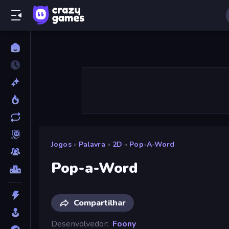
Jogos
»
Palavra
»
2D
»
Pop-A-Word
Pop-a-Word
Compartilhar
Desenvolvedor
Foony