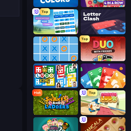
Four Colors
Connect 4 Online Multiplayer
Top
Associations - Word Connect
LetterClash
Top
Tic Tac Toe Online
DUO With Friends
Ludo King
Foono Online Multiplayer
Hot
Top
Snakes and Ladders
Sweety Ludo