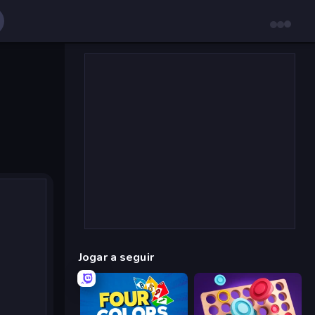
Jogar a seguir