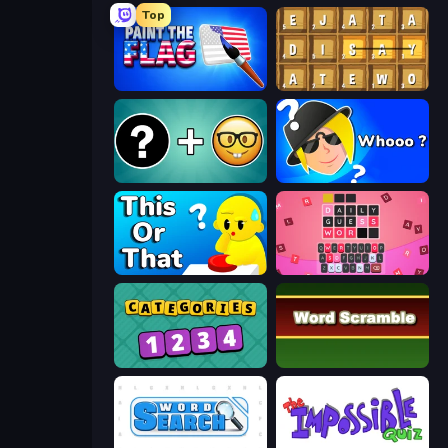
Top
Paint the Flag
Waffle Words
Emoji Guess Master!
Whooo?
ToT or Trivia
Wordling
Categories
Word Scramble