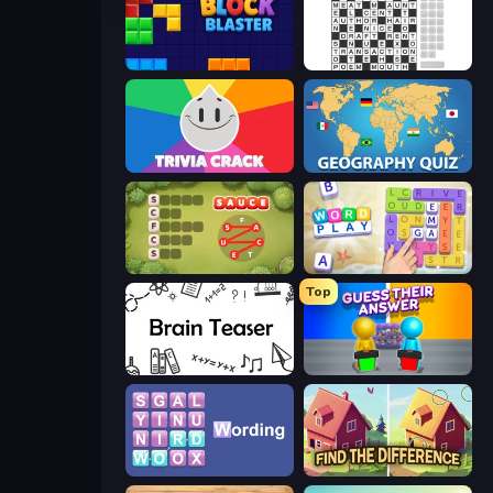
Block Blaster
Crossword
Trivia Crack
Geography Quiz: Flags and Capitals
Crocword
Word Play
Top
Brain Teaser
Guess Their Answer
Wording
Find The Difference