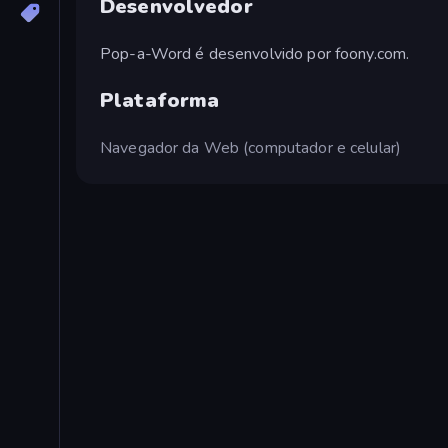
Desenvolvedor
Pop-a-Word é desenvolvido por foony.com.
Plataforma
Navegador da Web (computador e celular)