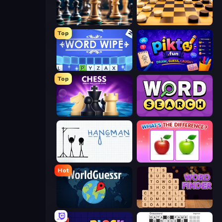
Chess Free
English Checkers Free
Top
Word Wipe
Pikto.fun
Top
Chess Online Multiplayer
Daily Word Search
Hangman
What's The Difference?
Hot
WorldGuessr Free GeoGuessr
Word Finder