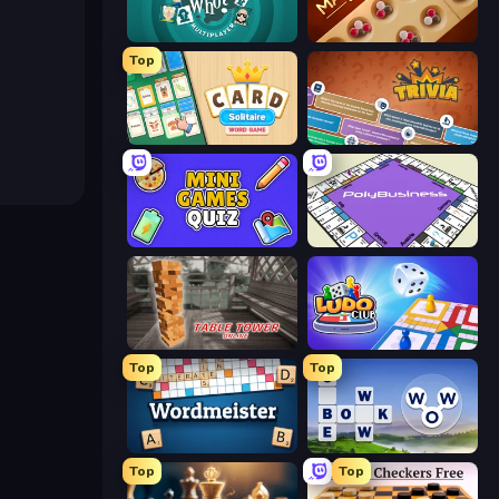
Guess Who Online
Mancala Classic
Top
Card Solitaire: Word Game
Trivia
Mini Games Quiz
PolyBusiness (Unofficial Monopoly)
Table Tower Online
Ludo Club
Top
Top
Wordmeister
Words of Wonders
Top
Top