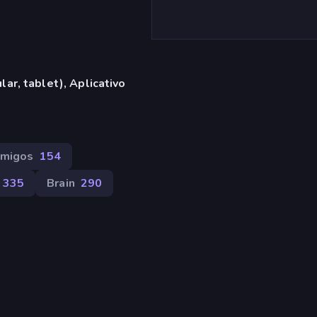
ar, tablet), Aplicativo
Amigos
154
335
Brain
290