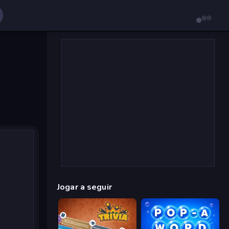
Jogar a seguir