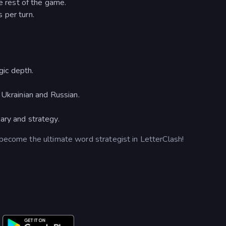
he rest of the game.
 per turn.
ic depth.
 Ukrainian and Russian.
ary and strategy.
 become the ultimate word strategist in LetterClash!