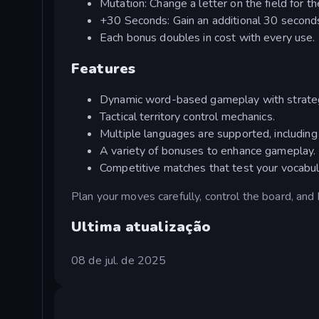
Mutation: Change a letter on the field for t
+30 Seconds: Gain an additional 30 seconds
Each bonus doubles in cost with every use.
Features
Dynamic word-based gameplay with strateg
Tactical territory control mechanics.
Multiple languages are supported, including
A variety of bonuses to enhance gameplay.
Competitive matches that test your vocabul
Plan your moves carefully, control the board, and
Ultima atualização
08 de jul. de 2025