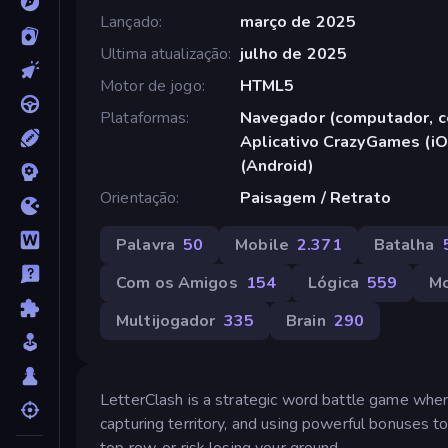
Lançado
março de 2025
Ultima atualização
julho de 2025
Motor de jogo
HTML5
Plataformas
Navegador (computador, ce
Aplicativo CrazyGames (iO
(Android)
Orientação
Paisagem / Retrato
Palavra
50
Mobile
2.371
Batalha
Com os Amigos
154
Lógica
559
M
Multijogador
335
Brain
290
LetterClash is a strategic word battle game wh
capturing territory, and using powerful bonuses to
top row, or risk losing your ground.