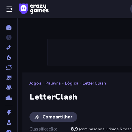
Jogos
»
Palavra
»
Lógica
»
LetterClash
LetterClash
Compartilhar
Classificação
8,9
(
com base nos últimos 6 mese