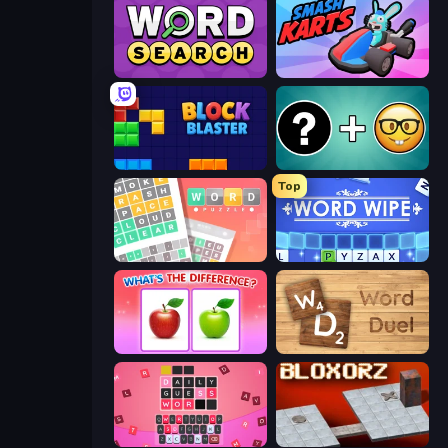
Daily Word Search
Smash Karts
Block Blaster
Emoji Guess Master!
Top
Wordler
Word Wipe
What's The Difference?
Word Duel
Wordling
Bloxorz