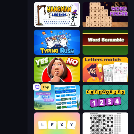
Hangman Legends
Word Finder
Typing Rush
Word Scramble
Yes or No Challenge
Letters Match
Top
Associations - Word Connect
Categories