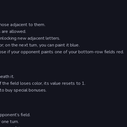
those adjacent to them.
s are allowed.
 unlocking new adjacent letters.
r; on the next turn, you can paint it blue.
Lose if your opponent paints one of your bottom-row fields red.
eath it.
 the field loses color, its value resets to 1.
to buy special bonuses.
opponent’s field.
 one turn.