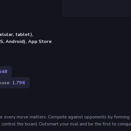
lular, tablet),
S, Android), App Store
548
ouse
1.796
ere every move matters. Compete against opponents by forming
 control the board. Outsmart your rival and be the first to conqu