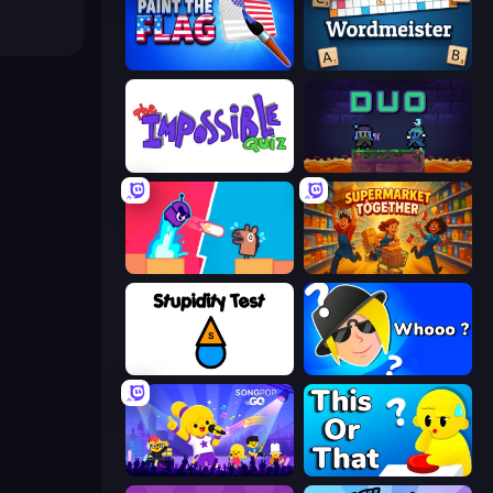
Paint the Flag
Wordmeister
The Impossible Quiz
Duo
Boom Slingers ReBoom
Supermarket Together
Stupidity Test
Whooo?
SongPop GO
ToT or Trivia