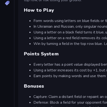
How to Play
Form words using letters on blue fields or 
In Ukrainian and Russian, only singular noun
Using a letter on a black field turns it blue,
Using a letter on a red field removes its colo
Win by turning a field in the top row blue. 
Points System
Every letter has a point value displayed ben
Using a letter increases its cost by +1, but if
Earn points by making words and use them 
Bonuses
Capture: Claim a distant field or repaint an 
Defense: Block a field for your opponent for