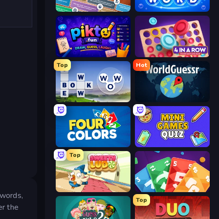
Trivia
Pop-a-Word
Pikto.fun
Connect 4 Online Multiplayer
Top
Hot
Words of Wonders
WorldGuessr Free GeoGuessr
Four Colors
Mini Games Quiz
Top
Sweety Ludo
Foono Online Multiplayer
 words,
Top
er the