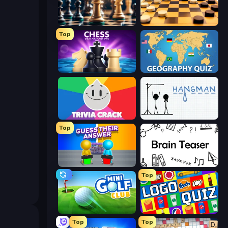
Chess Free
English Checkers Free
Top
Chess Online Multiplayer
Geography Quiz: Flags and Capitals
Trivia Crack
Hangman
Top
Guess Their Answer
Brain Teaser
Top
Mini Golf Club
Logo Quiz: Game World Trivia
Top
Top