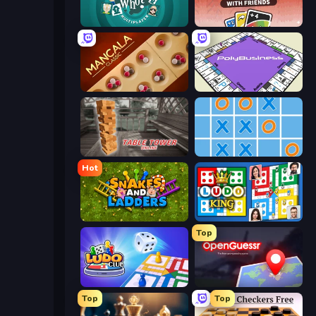
Guess Who Online
DUO With Friends
Mancala Classic
PolyBusiness (Unofficial Monopoly)
Table Tower Online
Tic Tac Toe Online
Hot
Snakes and Ladders
Ludo King
Top
Ludo Club
OpenGuessr - Geo Guessing
Top
Top