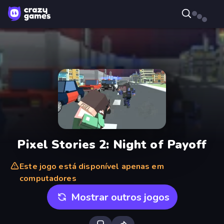
Pixel Stories 2: Night of Payoff
Este jogo está disponível apenas em
computadores
Mostrar outros jogos