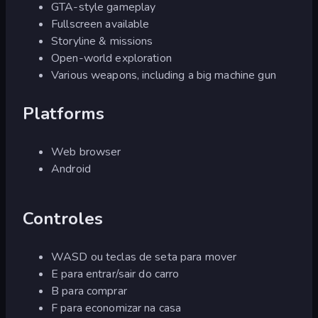
GTA-style gameplay
Fullscreen available
Storyline & missions
Open-world exploration
Various weapons, including a big machine gun
Platforms
Web browser
Android
Controles
WASD ou teclas de seta para mover
E para entrar/sair do carro
B para comprar
F para economizar na casa