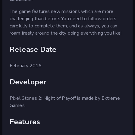
The game features new missions which are more
challenging than before. You need to follow orders
carefully to complete them, and as always, you can
roam freely around the city doing everything you like!
Release Date
February 2019
Developer
Pixel Stories 2: Night of Payoff is made by Extreme
Games.
Features