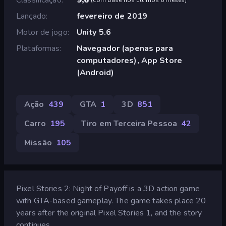
Lançado
fevereiro de 2019
Motor de jogo
Unity 5.6
Plataformas
Navegador (apenas para
computadores), App Store
(Android)
Ação
439
GTA
1
3D
851
Carro
195
Tiro em Terceira Pessoa
42
Missão
105
Pixel Stories 2: Night of Payoff is a 3D action game
with GTA-based gameplay. The game takes place 20
years after the original Pixel Stories 1, and the story
continues...