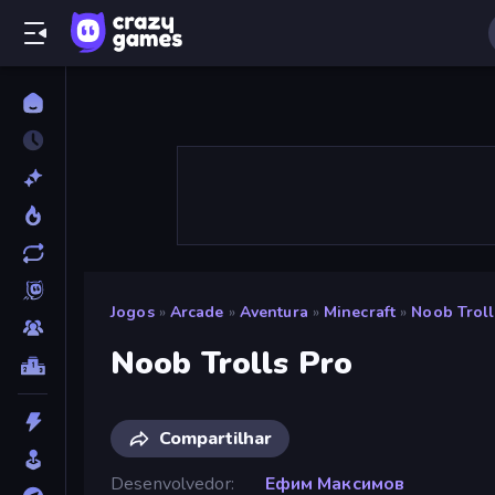
Jogos
»
Arcade
»
Aventura
»
Minecraft
»
Noob Troll
Noob Trolls Pro
Compartilhar
Desenvolvedor
Ефим Максимов