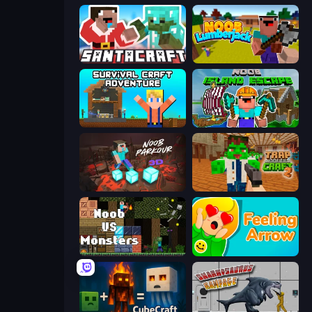
SantaCraft
Idle Noob Lumberjack
Survival Craft Adventure
Noob: Island Escape
Noob Parkour 3D
Trap Craft 2
Noob VS Monsters
Feeling Arrow