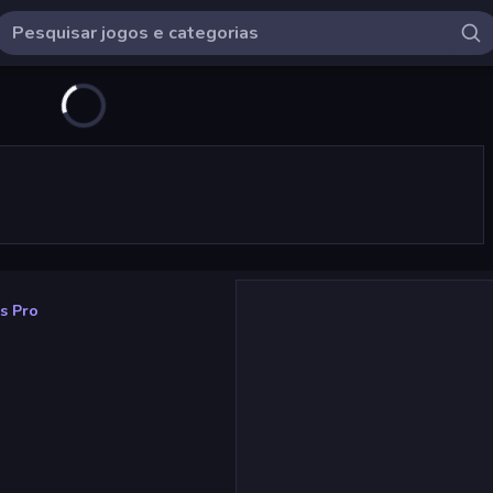
s Pro