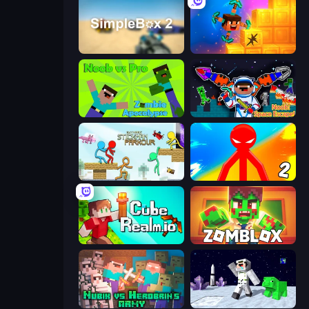
SimpleBox 2
Merge & Dig!
Noob vs Pro: Zombie Apocalypse
Noob: Space Escape!
Stickman Parkour Master
Red Stickman vs Monster School 2
CubeRealm.io
Zomblox
Nubik vs Herobrin's Army
SpaceCraft Noob: Return to Earth