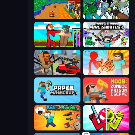
Noob Tower Defense
Mine Shooter: Save Your World
Stickman vs Villager: Save the Girl
Mine Shooter 2: Noob vs Mobs
Cars vs Skibidi Toilet
Red Stickman vs Monster School
Paper Minecraft
Noob: Zombie Prison Escape
Kick the Noobik 3D
Stickman Zombie vs Stickman Hero