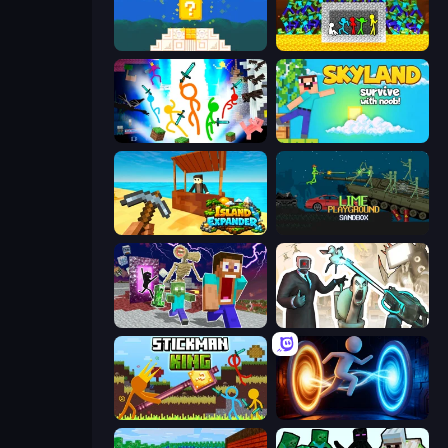
Noob vs Pro 4: Lucky Block
Stick Fighter vs Zombies
Stickman Epic
Skyland Survive With Noob!
Island Expander
Lime Playground Sandbox
Monster School Herobrine Siren Head
Skibidi Toilets: Infection
Stickman King
Portal Escape