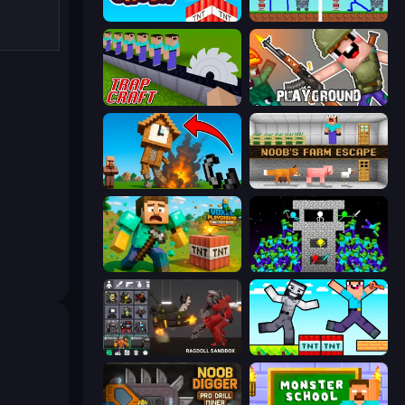
Build and Crush
DOP Noob: Draw to Save
Trap Craft
Playground
Noob Fuse
Noob's Farm Escape
Voxel Playground: Ragdoll Noob
Stick Epic Fighter
Last Play: Ragdoll Sandbox
Noob Gigachad: Parkour Tricks Challenge