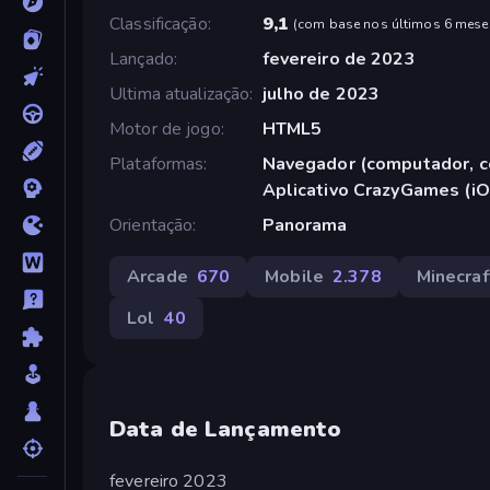
Classificação
9,1
(
com base nos últimos 6 mese
Lançado
fevereiro de 2023
Ultima atualização
julho de 2023
Motor de jogo
HTML5
Plataformas
Navegador (computador, ce
Aplicativo CrazyGames (iO
Orientação
Panorama
Arcade
670
Mobile
2.378
Minecraf
Lol
40
Data de Lançamento
fevereiro 2023