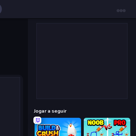
Jogar a seguir