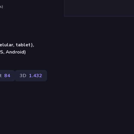
s
)
lular, tablet),
S, Android)
t
84
3D
1.432