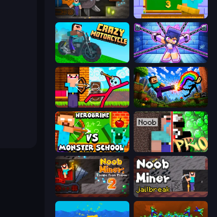
Noob Digger: Pro Drill Miner
Monster School 3
Crazy Motorcycle
Mini Mine
Noob Archer vs Stickman Zombie
Noob: Wall Crusher
Herobrine vs Monster School
Noob vs Pro: Challenge
Noob Miner 2: Escape From Prison
Noob Miner: Escape From Prison