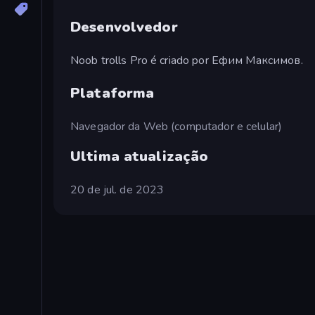
Desenvolvedor
Noob trolls Pro é criado por Ефим Максимов.
Plataforma
Navegador da Web (computador e celular)
Ultima atualização
20 de jul. de 2023