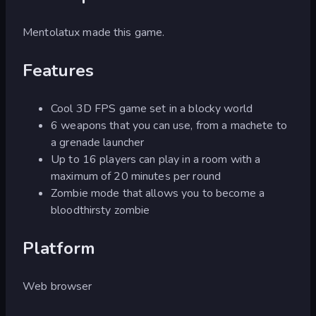
Mentolatux made this game.
Features
Cool 3D FPS game set in a blocky world
6 weapons that you can use, from a machete to
a grenade launcher
Up to 16 players can play in a room with a
maximum of 20 minutes per round
Zombie mode that allows you to become a
bloodthirsty zombie
Platform
Web browser