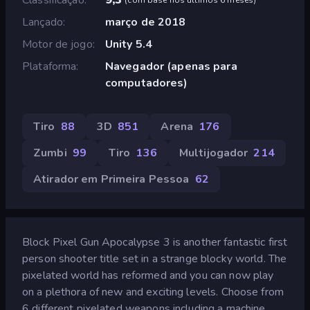
Lançado
março de 2018
Motor de jogo
Unity 5.4
Plataforma
Navegador (apenas para
computadores)
Tiro
88
3D
851
Arena
176
Zumbi
99
Tiro
136
Multijogador
214
Atirador em Primeira Pessoa
62
Block Pixel Gun Apocalypse 3 is another fantastic first
person shooter title set in a strange blocky world. The
pixelated world has reformed and you can now play
on a plethora of new and exciting levels. Choose from
6 different pixelated weapons including a machine