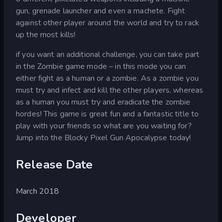
gun, grenade launcher and even a machete. Fight
against other player around the world and try to rack
up the most kills!
if you want an additional challenge, you can take part
in the Zombie game mode – in this mode you can
either fight as a human or a zombie. As a zombie you
must try and infect and kill the other players, whereas
as a human you must try and eradicate the zombie
hordes! This game is great fun and a fantastic title to
play with your friends so what are you waiting for?
Jump into the Blocky Pixel Gun Apocalypse today!
Release Date
March 2018
Developer