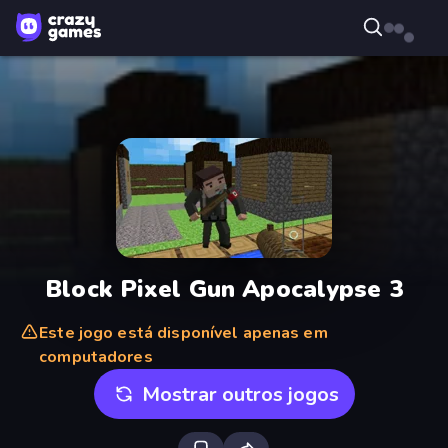
Block Pixel Gun Apocalypse 3
Este jogo está disponível apenas em
computadores
Mostrar outros jogos