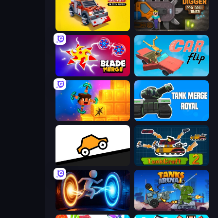
Zombie Derby: Blocky Roads
Noob Digger: Pro Drill Miner
Blade Merge
Car Flip!
Merge & Dig!
Tank Merge Royal
Bouncy Motors
TankCraft 2
Portal Escape
Tanks Arena io: Craft & Combat