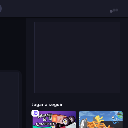
Jogar a seguir