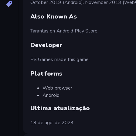
October 2019 (Android). November 2019 (Web
Also Known As
Tarantas on Android Play Store.
Developer
PS Games made this game.
Platforms
Web browser
Android
Ultima atualização
19 de ago. de 2024