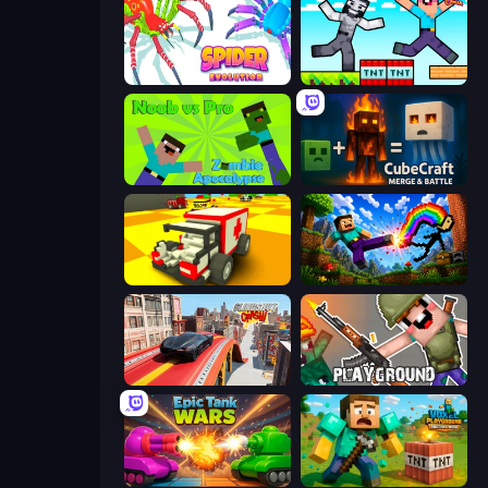
Spider Evolution: Runner Game
Noob Gigachad: Parkour Tricks Challenge
Noob vs Pro: Zombie Apocalypse
CubeCraft: Merge & Battle
Blocky Demolition Derby
Noob: Wall Crusher
Slingshot Crash
Playground
Tanks Merge
Voxel Playground: Ragdoll Noob