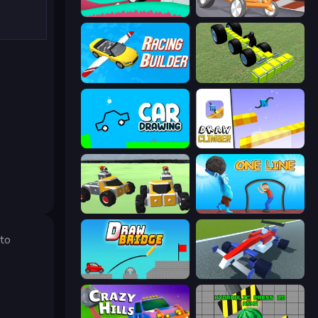
Merge & Construct
Draw Crash Race
Racing Builder
Genius Mechanic
Car Drawing Game
Draw Climber
Block Tech: Epic Sandbox
One Line
 to
Draw Bridge
Genius Car 2