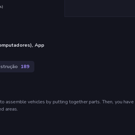
s
)
omputadores), App
strução
189
e to assemble vehicles by putting together parts. Then, you have
ed areas.