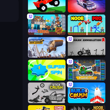
Funny Mad Racing
Zombie Derby: Pixel Survival
Bobr Turbo: Craft Cars
DOP Noob: Draw to Save
Construction Ramp Jumping
Stickman Annihilation 2
Super Spin
TankCraft
Stick Crush
Build and Crush