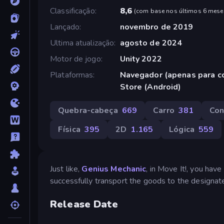
Classificação
8,6
(
com base nos últimos 6 mese
Lançado
novembro de 2019
Ultima atualização
agosto de 2024
Motor de jogo
Unity 2022
Plataformas
Navegador (apenas para c
Store (Android)
Quebra-cabeça
669
Carro
381
Con
Física
395
2D
1.165
Lógica
559
Just like,
Genius Mechanic
, in Move It!, you hav
successfully transport the goods to the designat
Release Date