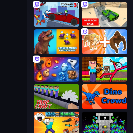
Stickman Destruction 3 Heroes
Obstacle Race: Destroying Simulator!
Dragons Merge: Battle Games
Animal DNA Run
Elemental Merge
Noob Archer vs Stickman Zombie
Trap Craft
Dino Crowd