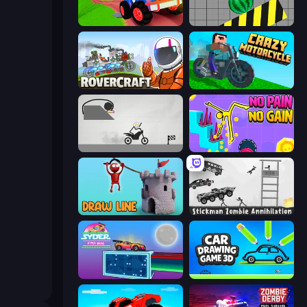
Crazy Hills
Hydraulic Press 2D ASMR
Rovercraft
Crazy Motorcycle
Draw Bridge Puzzle
No Pain No Gain - Ragdoll Sandbox
Draw Line
Stickman Zombie Annihilation
Syder Hyper Drive
Car Drawing Game 3D