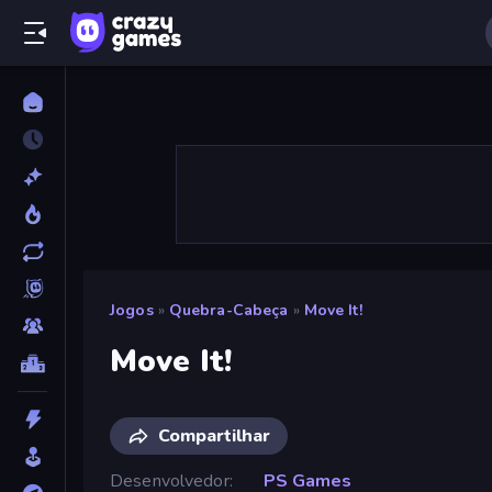
Jogos
»
Quebra-Cabeça
»
Move It!
Move It!
Compartilhar
Desenvolvedor
PS Games