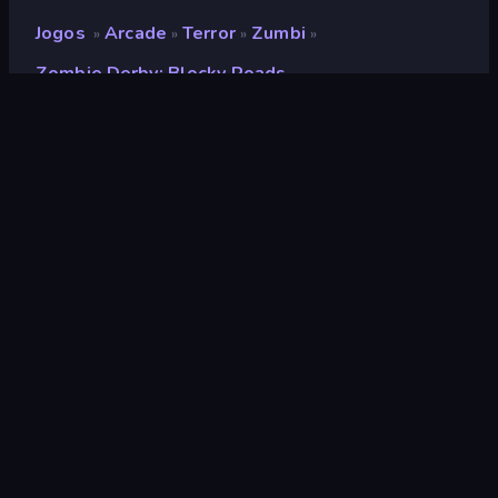
Jogos
Arcade
Terror
Zumbi
»
»
»
»
Zombie Derby: Blocky Roads
Zombie Derby: Blocky
Roads
Desenvolvedor
Brinemedia
Classificação
9,3
(
com base nos últimos 6 meses
)
Lançado
março de 2026
Motor de jogo
Unity 2022
Plataformas
Navegador (computador, celular,
tablet), Aplicativo CrazyGames
(iOS, Android)
Orientação
Panorama