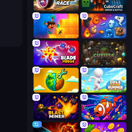
Wheel Merge Race
CubeCraft: Merge & Battle
Merge & Dig!
Elemental Merge
Blade Merge
Cubidle
Land Explorers: Merge & Build
Idle Clicker Runner
Blast Miner
Fish Catch Idle