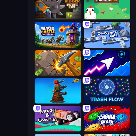
Noob Digger: Pro Drill Miner
The MachinEGG
Mage Castle Idle Defense
Conveyor Idle
Mine Clicker
Space Waves
Furry Road
Trash Flow
Merge & Construct
Liquid Swarm