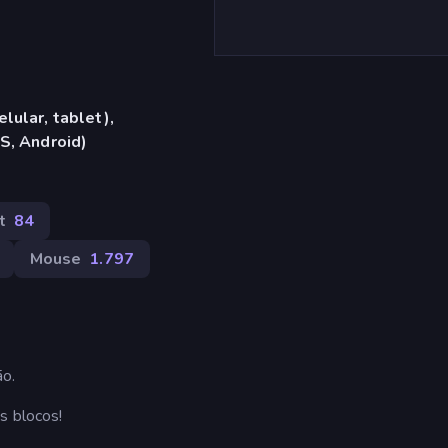
lular, tablet),
S, Android)
t
84
Mouse
1.797
ão.
s blocos!