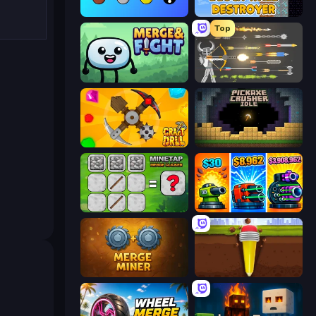
Merge Tools - Merge and Dig
Block Wall Destroyer
Top
Merge & Fight
Ragdoll Archers
Craft Drill
Pickaxe Crusher Idle
MineTap Merge Clicker
Pumpkin Defense: Merge Cannon
Merge Miner
Pen Dig