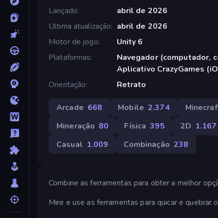
Lançado
abril de 2026
Ultima atualização
abril de 2026
Motor de jogo
Unity 6
Plataformas
Navegador (computador, ce
Aplicativo CrazyGames (iO
Orientação
Retrato
Arcade
668
Mobile
2.374
Minecraf
Mineração
80
Física
395
2D
1.167
Casual
1.009
Combinação
238
Combine as ferramentas para obter a melhor opç
Mire e use as ferramentas para quicar e quebrar o