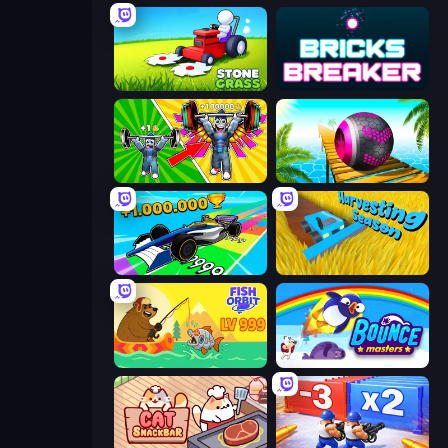
Stone Grass: Mowing Simulator
Bricks Breaker
Obby: Gym Simulator, Escape
Rolling Balls Sea Race
Obby Car Challenge: Drive
Harvesting Season
Fish Orbit
Bouncemasters