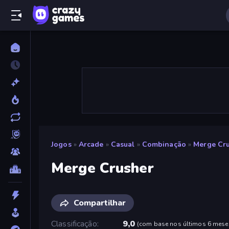
Jogos
»
Arcade
»
Casual
»
Combinação
»
Merge Cr
Merge Crusher
Compartilhar
Classificação
9,0
(
com base nos últimos 6 mese