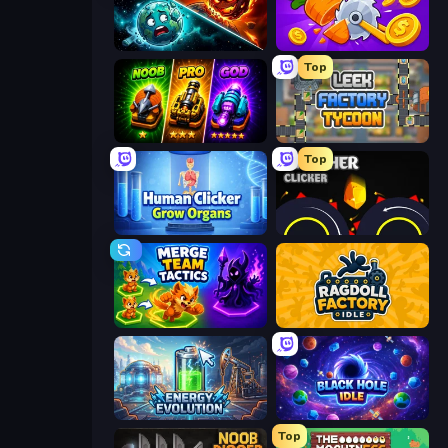
PlanetCrush 2
Farm Ring Idle
Top
Merge Survival
Leek Factory Tycoon
Top
Human Clicker: Grow Organs
Crusher Clicker
Merge Team Tactics
Ragdoll Factory Idle
Energy Evolution
Black Hole Idle
Top