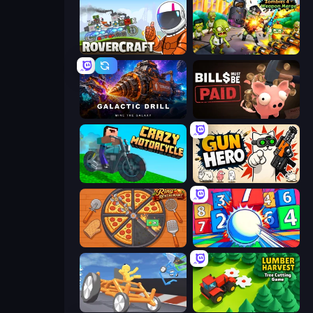
Rovercraft
Zombies 4 Weapon Merge
Galactic Drill
Bills Must Be Paid
Crazy Motorcycle
Gun Hero: Cat Survival
Ring Restaurant
Entropy
Draw Crash Race
Lumber Harvest: Tree Cutting Game