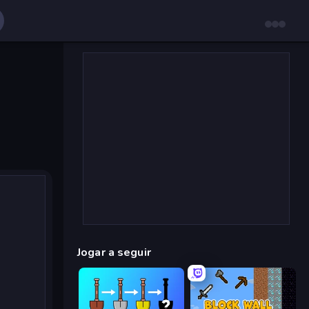
Jogar a seguir