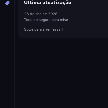
Ultima atualização
28 de abr. de 2026
Toque e segure para mirar
Solte para arremessar!