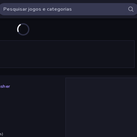
usher
s
)