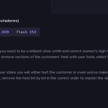
putadores)
1.009
Flash
153
you need to be a brilliant shoe smith and correct women's high 
remove sections of the customers' heel with your tools whilst
me your strike you will either hurt the customer or even worse mak
n, remove the heel bit by bit in the correct order to master the sk