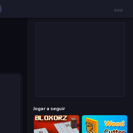
Jogar a seguir