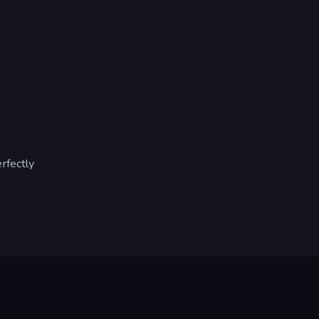
rfectly