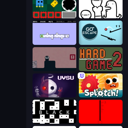
Jump and Hover
I Don't Even Know
World's Hardest Game 2
Go Escape
Life in the Static
Hard Game 2
UVSU
Splotch!
black
red