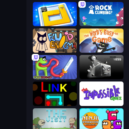
Ice Slide
Rock Climbing?
Fluid Enigma
The World's Easyest Game
Frogiddy
Sqube Darkness
Link
The Impossible Quiz