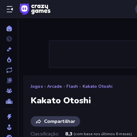
Jogos
»
Arcade
»
Flash
»
Kakato Otoshi
Kakato Otoshi
Compartilhar
Classificação
8,3
(
com base nos últimos 6 meses
)