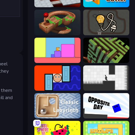
Bloxorz
Wood Cutter - Saw
Marble Run
Light The Lamp
Level EATEN!
Maze Planet 3D
heel
 they
Lava and Aqua
Rotate
e them
ill and
Classic Labyrinth 3D
Opposite Day