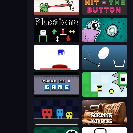
Hungry Frog
Just Hit the Button
Plactions
Tilo
This Is The Only Level
Bouncy Egg
There Is No Game
Appel
Big Tall Small
Carving Madness