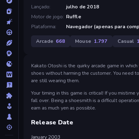
Lançado
julho de 2018
Motor de jogo
Ruffle
Plataforma
Navegador (apenas para com
Arcade
668
Mouse
1.797
Casual
Kakato Otoshi is the quirky arcade game in which 
shoes without harming the customer. You need to 
are still wearing them.
Your timing in this game is critical! If you misti
fall over. Being a shoesmith is a difficult operatio
earn as much yen as possible.
Release Date
January 2003