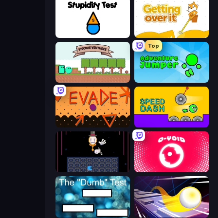
Stupidity Test
Getting Over It
Top
Viscous Ventures
Adventure Jumper
Evade
Speed Dash
Just One Boss
O-VOID
The Dumb Test
Leap and Avoid 2