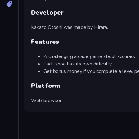
Developer
Kakato Otoshi was made by Hirara.
Features
A challenging arcade game about accuracy
Each shoe has its own difficulty
Get bonus money if you complete a level pe
Platform
Web browser