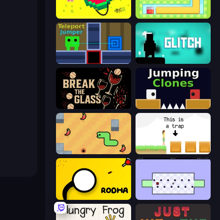
Pixel Sphere 3D
Growmi
Teleport Jumper
Glitch
Break the Glass
Jumping Clones
SSSPICY!
The Unfair Platformer
Rodha
World's Hardest Game