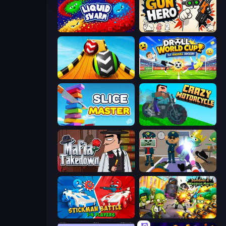
Liquid Swarm
Gun Hero: Cat Survival
Sky Balls 3D
Droll World Cup
Slice Master
Crazy Motorcycle
Mafia Takedown
Find The Alien
Stickman battle 1-4 Players
Zombies 4 Weapon Merge