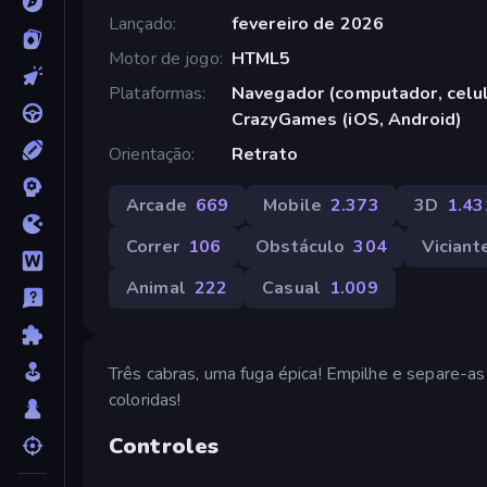
Lançado
fevereiro de 2026
Motor de jogo
HTML5
Plataformas
Navegador (computador, celula
CrazyGames (iOS, Android)
Orientação
Retrato
Arcade
669
Mobile
2.373
3D
1.43
Correr
106
Obstáculo
304
Viciant
Animal
222
Casual
1.009
Três cabras, uma fuga épica! Empilhe e separe-as 
coloridas!
Controles