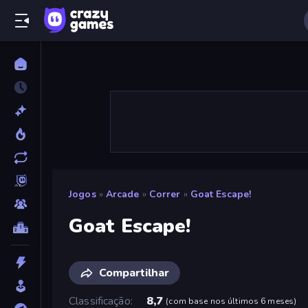
Jogos
»
Arcade
»
Correr
»
Goat Escape!
Goat Escape!
Compartilhar
Classificação
8,7
(
com base nos últimos 6 meses
)