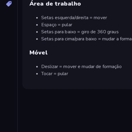
Área de trabalho
Setas esquerda/direita = mover
Espaço = pular
Setas para baixo = giro de 360 graus
Setas para cima/para baixo = mudar a form
Móvel
Deslizar = mover e mudar de formação
Tocar = pular