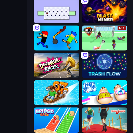
World's Hardest Game
Blast Miner
Mini-Caps: Bombs
Soccer Dash
Downhill Racer
Trash Flow
Float for Brainrots
Teeth Runner
Bridge Race
Shoe Race