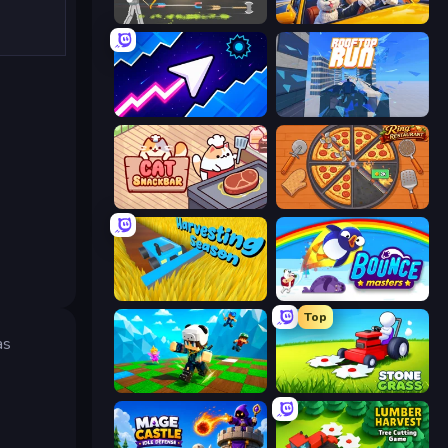
Ragdoll Archers
I Am Taxi Prankster Sim
Space Waves
Rooftop Run
Cat Snack Bar
Ring Restaurant
Harvesting Season
Bouncemasters
Top
as
Robby: Many Games
Stone Grass: Mowing Simulator