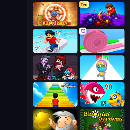
Top
Kick the Buddy
Obby: Dig Down
Speed per Click: Obby
Layers Roll
Friday Night Funkin'
Man Runner 2048
Obby: +1 Jump per Click
Fish Eat Getting Big