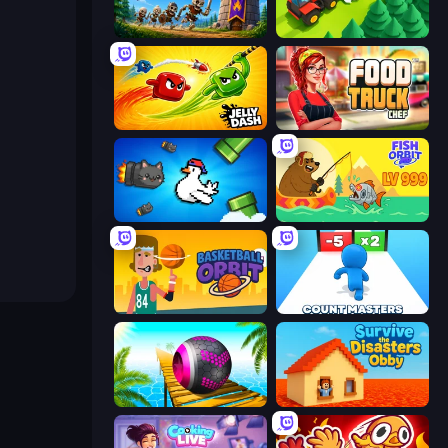
Mage Castle Idle Defense
Lumber Harvest: Tree Cutting Game
Jelly Dash
Food Truck Chef™: A Fun Cooking Game
Honk
Fish Orbit
Basketball Orbit
Count Masters: Stickman Games
Rolling Balls Sea Race
Survive the Disasters: Obby