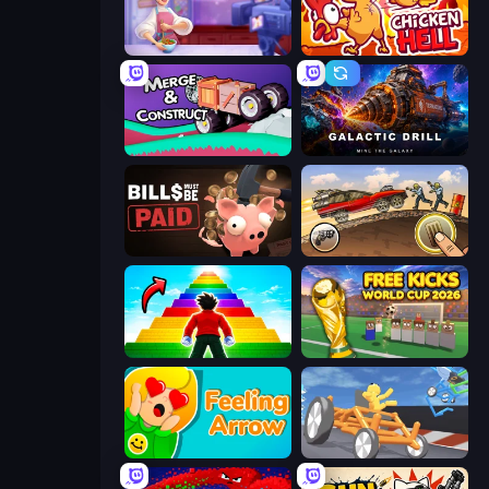
Cooking Live
Chicken Hell
Merge & Construct
Galactic Drill
Bills Must Be Paid
Earn to Die: Zombie Ride
Obby Highest Jump Ever
Free Kicks World Cup 2026
Feeling Arrow
Draw Crash Race