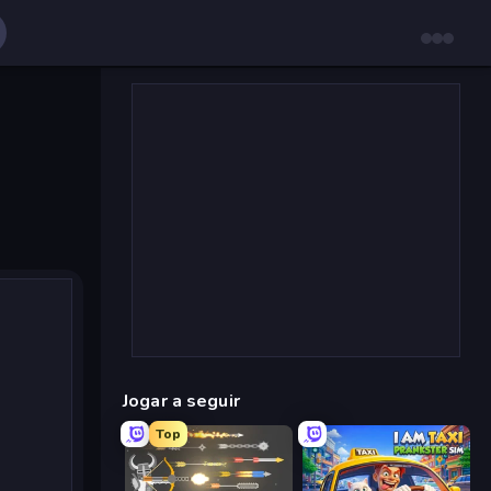
Jogar a seguir
Top