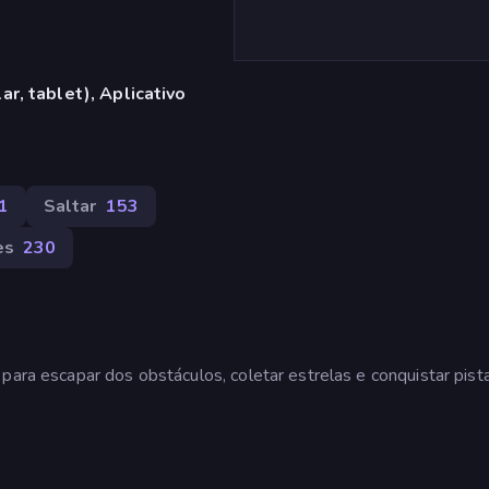
r, tablet), Aplicativo
1
Saltar
153
es
230
para escapar dos obstáculos, coletar estrelas e conquistar pist