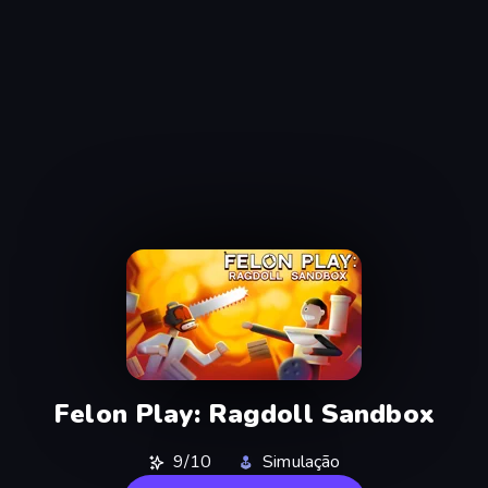
Felon Play: Ragdoll Sandbox
9/10
Simulação