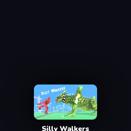
Silly Walkers