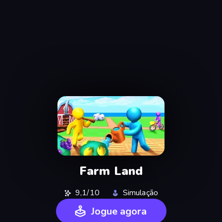
Farm Land
9,1/10
Simulação
Jogue agora