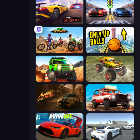
Nitro Burnout
Street Racer 2
Bike Stunts Race Bike Games 3D
Only Up Balls
Offroad Life 3D
Real Simulator: Monster Truck
Ashline Racing: Born To Burn
Offroad Masters Challenge
DriveOff
Crazy Stunt Cars Multiplayer