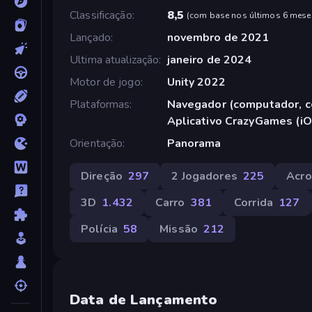
Classificação
8,5
(
com base nos últimos 6 mese
Lançado
novembro de 2021
Ultima atualização
janeiro de 2024
Motor de jogo
Unity 2022
Plataformas
Navegador (computador, ce
Aplicativo CrazyGames (iO
Orientação
Panorama
Direção
297
2 Jogadores
225
Acro
3D
1.432
Carro
381
Corrida
127
Polícia
58
Missão
212
Data de Lançamento