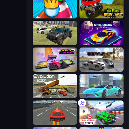
Aquapark Balls Party
Offroad Muddy Trucks
4x4 Offroader
Space Racing 3D: Void
MR RACER Stunt Mania
Gearshift One
Evolution Factor
Real City Driver
Modern Car Racing 2
Impossible Mega Ramp Car Stunt