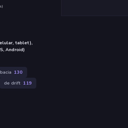
s
)
lular, tablet),
S, Android)
bacia
130
de drift
119