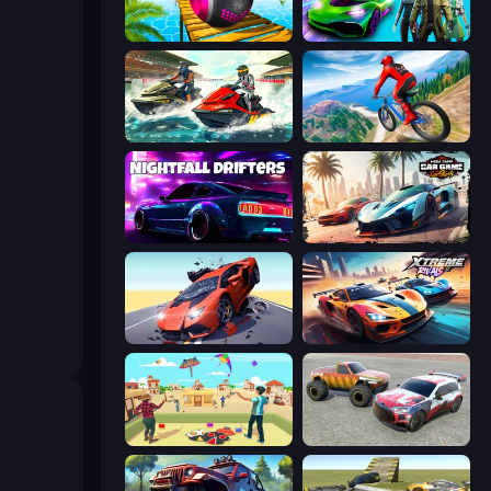
Rolling Balls Sea Race
Real Cars Epic Stunts
Jetski Race
Riders Downhill Racing
Nightfall Drifters
Mega Ramp Car Game: Car Stunts
Hyper Cars Ramp Crash
Xtreme Rivals: Car Racing
Kite Flying Sim
Limitless