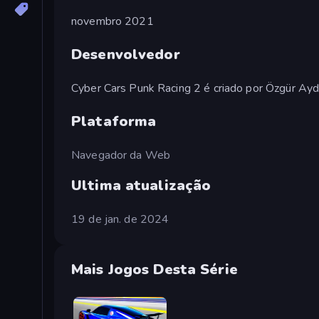
novembro 2021
Desenvolvedor
Cyber Cars Punk Racing 2 é criado por Özgür Ayd
Plataforma
Navegador da Web
Ultima atualização
19 de jan. de 2024
Mais Jogos Desta Série