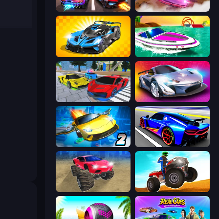
Night City Racing
Ultimate Flying Car
GT Cars Mega Ramps
Jet Boat Racing
Real Cars Extreme Racing
Grand Cyber City
Ultimate Flying Car 2
Cyber Cars Punk Racing
Monster Cars: Ultimate Simulator
ATV Ultimate Offroad