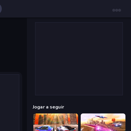
Jogar a seguir