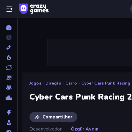
Jogos
»
Direção
»
Carro
»
Cyber Cars Punk Racing 
Cyber Cars Punk Racing 
Compartilhar
Desenvolvedor
Özgür Aydın