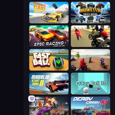
Madness Cars Destroy
Monster Truck Arena
Epic Racing - Descent on Cars
3D Moto Simulator 2
Fast Ball Jump
Super MX - The Champion
Madalin Stunt Cars 2
Crazy Ball 3D