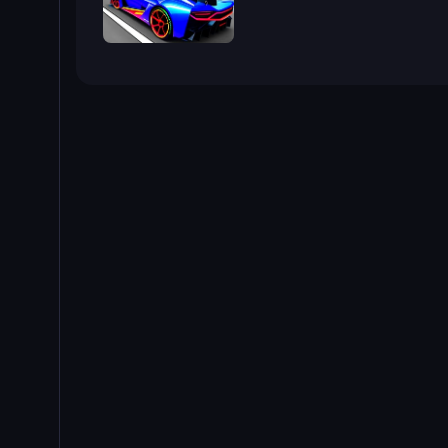
Cyber Cars Punk Racing