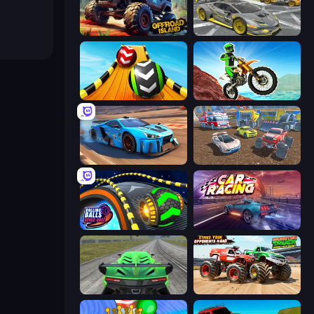
Offroad Island
Wrong Way
Sky Balls 3D
Dirt Bike Mad Skills
Real Cars in City
Mad Cars: Racing & Crash
Rolling Balls Space Race
Car Games: Car Racing Game
Speed Racing Pro 2
Monster Truck Demolition Derby