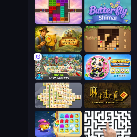
Color Cube Puzzle
Butterfly Shimai
Hidden Objects: Island Secrets
Wood Block Journey
Find Me: Lost Objects
Unscrew Drop: Satisfying Puzzle
Mahjong Online
Mahjong Connect 2 (Legacy)
Candy Riddles
Arrow Escape: Puzzle