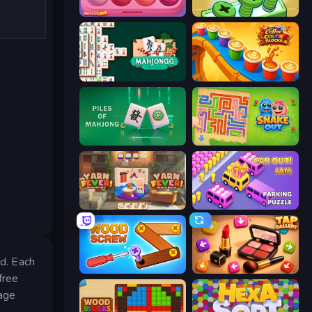
Piece of Cake: Merge and Bake
Screw Out: Bolts and Nuts
Mahjongg Solitaire
Coffee Color Blocks
Piles of Mahjong
Snake Out: Maze Escape
Yarn Fever! Unravel Puzzle
Car OUT! Jam Parking Puzzle
id. Each
Wood Screw: Bolts Puzzle
Tap Gallery
free
tage