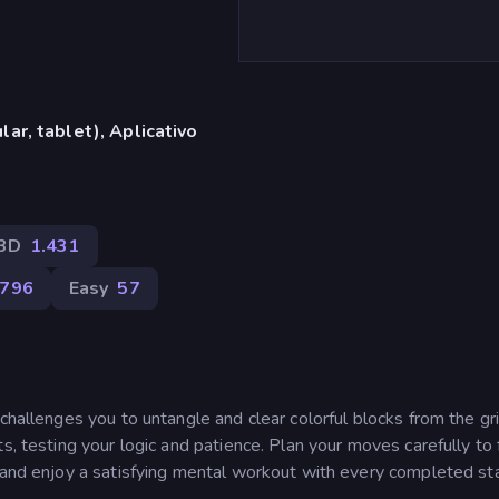
ar, tablet), Aplicativo
3D
1.431
.796
Easy
57
challenges you to untangle and clear colorful blocks from the gr
s, testing your logic and patience. Plan your moves carefully to 
, and enjoy a satisfying mental workout with every completed s