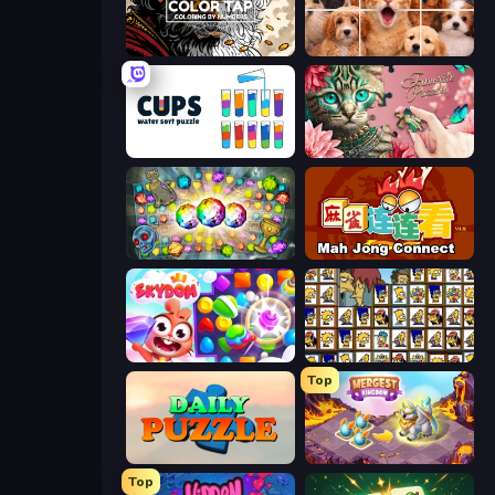
Color Tap: Coloring by Numbers
Jigpic Solitaire
Cups - Water Sort Puzzle
Favorite Puzzles
Forgotten Treasure 2
Mahjong Connect (Legacy)
Skydom
Tiles of the Simpsons
Top
Daily Puzzle
Mergest Kingdom
Top