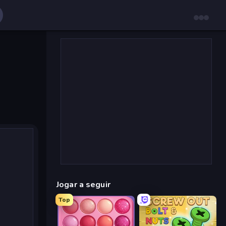
Jogar a seguir
Top