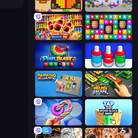
Wood Blocks Jam
Hexa Sort
Goods Triple Match 3D
Tap Away Story
Pixel Blast
Nuts Puzzle: Sort By Color
Parking Jam
Bus Escape: Clear Jam
Twisted Tangle
Tap 3D Wood Block Away