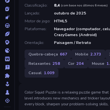
Classificação
8,4
(
com base nos últimos 6 meses
)
Lançado
outubro de 2025
Motor de jogo
HTML5
Plataformas
Navegador (computador, celul
CrazyGames (Android)
Orientação
Paisagem / Retrato
Quebra-cabeça
667
Mobile
2.373
Relaxantes
258
Cor
204
Mouse
1
Casual
1.009
Color Squid Puzzle is a relaxing puzzle game that 
level introduces new mechanics and trickier layout
every block, sharpen your problem-solving skills