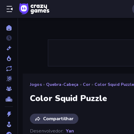
Jogos
»
Quebra-Cabeça
»
Cor
»
Color Squid Puzzl
Color Squid Puzzle
Compartilhar
Desenvolvedor
Yan