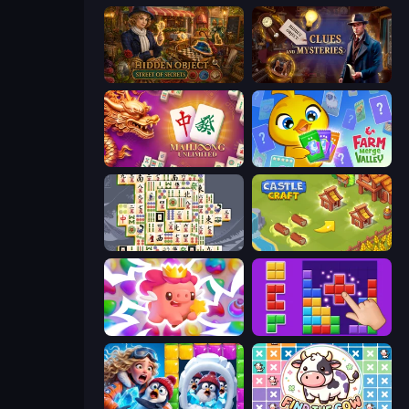
Hidden Object: Street Of Secrets
Hidden Object: Clues and Mysteries
Mahjong Unlimited
Farm Merge Valley
Mahjong Titans
Castle Craft
Match Arena
BlockBuster Puzzle