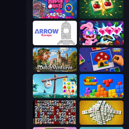
Hidden Objects
Mahjong Puzzle: Tile Match
Arrow Escape
Skydom: Reforged
MatchVentures
Screw Sorting
Sugar Heroes
Puzzle Block Master
War Mahjong
Mahjong Tower