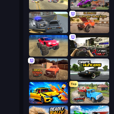
Derby Crash 3
Demolition Derby 3
RCC City Racing
Ultimate Truck Driving Simulator 2020
Monster Cars: Ultimate Simulator
Racing Limits
DriveTown
Drift Hunters
Top
BMG: Ragdoll Playground
Hustle & Drift in ZIL