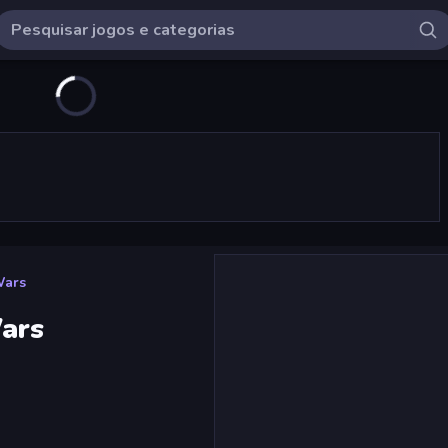
Wars
Wars