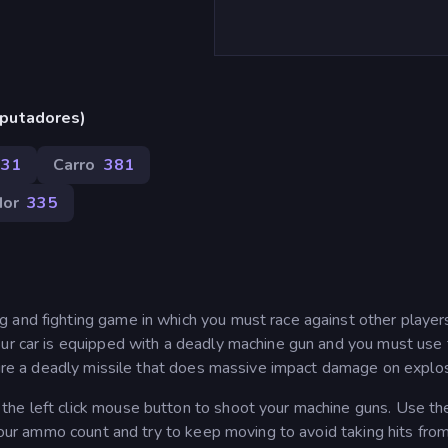
putadores)
431
Carro
381
dor
335
 and fighting game in which you must race against other player
our car is equipped with a deadly machine gun and you must use 
 fire a deadly missile that does massive impact damage on explos
he left click mouse button to shoot your machine guns. Use the
 your ammo count and try to keep moving to avoid taking hits fro