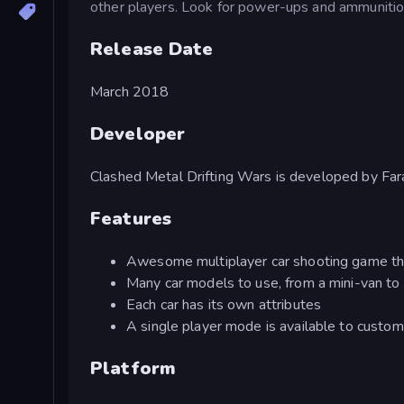
other players. Look for power-ups and ammunition
Release Date
March 2018
Developer
Clashed Metal Drifting Wars is developed by F
Features
Awesome multiplayer car shooting game tha
Many car models to use, from a mini-van to
Each car has its own attributes
A single player mode is available to custo
Platform