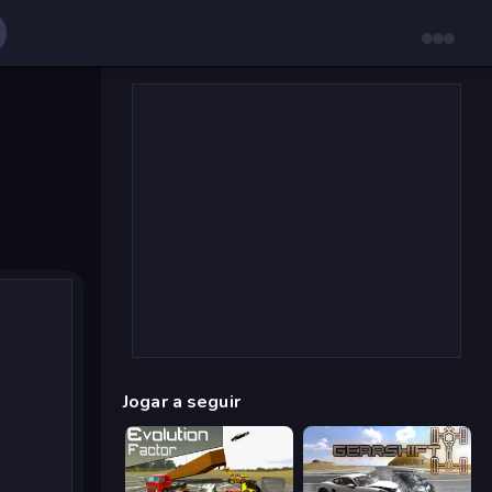
Jogar a seguir