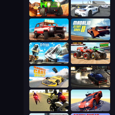
Offroad Life 3D
Crazy Stunt Cars Multiplayer
Offroad Masters Challenge
Madalin Stunt Cars 2
Real Drift World
Monster Truck Demolition Derby
Madness Cars Destroy
City Classic Car Driving: 131
3D Moto Simulator 2
Hyper Cars Ramp Crash