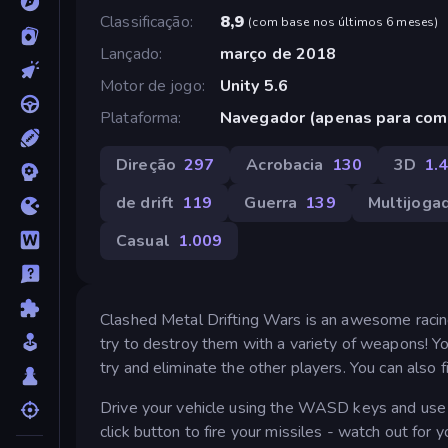
Classificação
8,9
(
com base nos últimos 6 meses
)
Lançado
março de 2018
Motor de jogo
Unity 5.6
Plataforma
Navegador (apenas para com
Direção
297
Acrobacia
130
3D
1.
de drift
119
Guerra
139
Multijoga
Casual
1.009
Clashed Metal Drifting Wars is an awesome racing
try to destroy them with a variety of weapons! Y
try and eliminate the other players. You can also
Drive your vehicle using the WASD keys and use t
click button to fire your missiles - watch out for