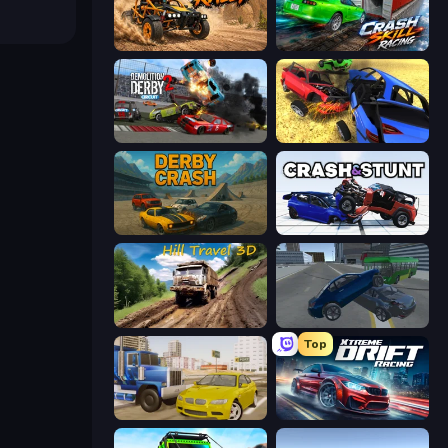
Deadly Rally
Crash Skill Racing
Demolition Derby 2
Car Crash Simulator Royale
Derby Crash
Crash & Stunt
Hill Travel 3D
Offroader V6
Top
Crazy Car Stunts
Xtreme DRIFT Racing