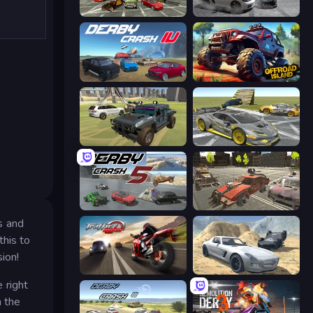
Evolution Factor
Gearshift One
Derby Crash 4
Offroad Island
4x4 Offroader
Wrong Way
Derby Crash 5
Battle Cars 3D
s and
this to
ion!
Traffic Rider
Derby Crash 2
 right
m the