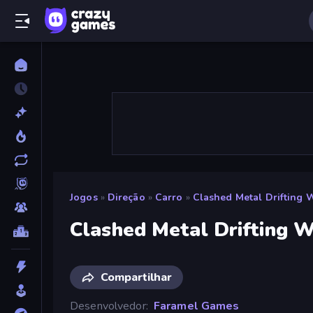
Jogos
»
Direção
»
Carro
»
Clashed Metal Drifting 
Clashed Metal Drifting 
Compartilhar
Desenvolvedor
Faramel Games