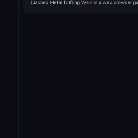
Clashed Metal Drifting Wars is a web browser g