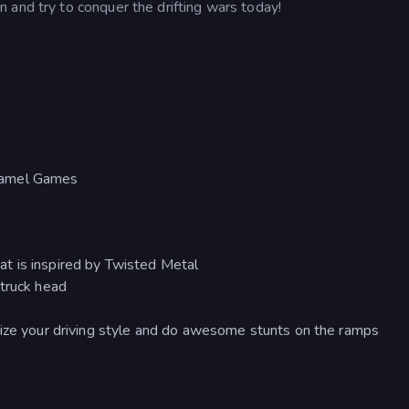
 and try to conquer the drifting wars today!
aramel Games
t is inspired by Twisted Metal
 truck head
mize your driving style and do awesome stunts on the ramps