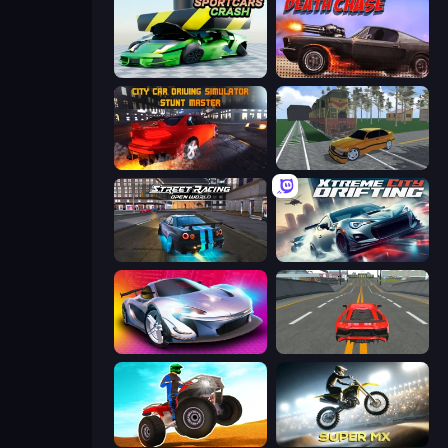
Sportcars Crash
Death Chase
City Car Driving Simulator: Stunt
Obby: Car Crash Sandbox
Street Racing: Open World
Xtreme City Drifting
Grand Cyber City
Modern Car Racing 2
ATV Ultimate Offroad
Super MX - Last Season