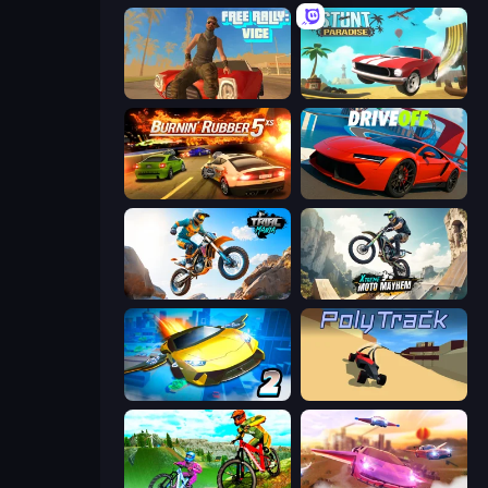
Free Rally: Vice
Stunt Paradise
Burnin' Rubber 5 XS
DriveOff
Trial Mania
Xtreme Moto Mayhem
Ultimate Flying Car 2
PolyTrack