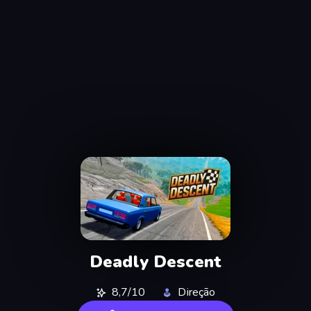
Deadly Descent
8,7/10
Direção