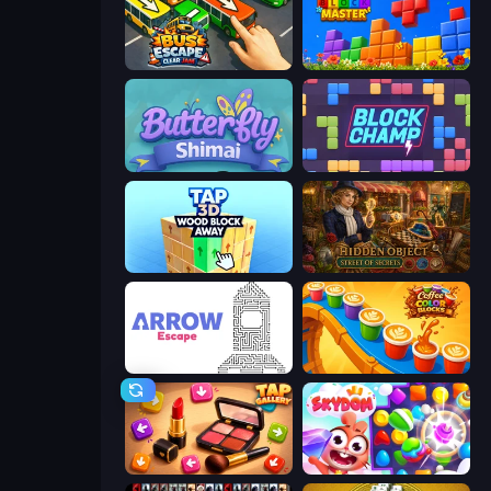
Bus Escape: Clear Jam
Puzzle Block Master
Butterfly Shimai
Block Champ
Tap 3D Wood Block Away
Hidden Object: Street Of Secrets
Arrow Escape
Coffee Color Blocks
Tap Gallery
Skydom