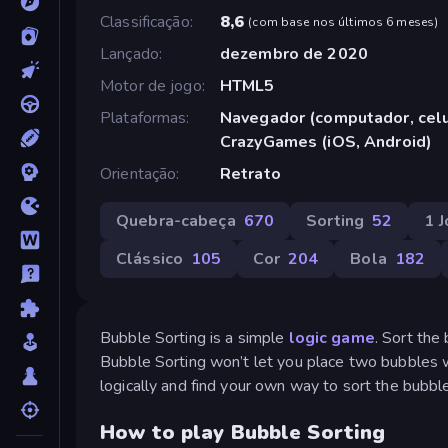
Classificação
8,6
(
com base nos últimos 6 meses
)
Lançado
dezembro de 2020
Motor de jogo
HTML5
Plataformas
Navegador (computador, celul
CrazyGames (iOS, Android)
Orientação
Retrato
Quebra-cabeça
670
Sorting
52
1 
Clássico
105
Cor
204
Bola
182
Bubble Sorting is a simple
logic game
. Sort the
Bubble Sorting won’t let you place two bubbles wit
logically and find your own way to sort the bubbl
How to play Bubble Sorting