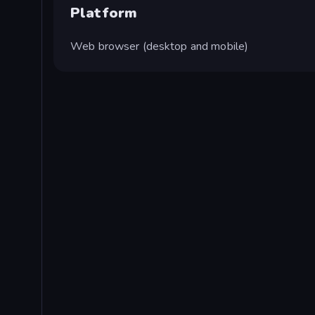
Platform
Web browser (desktop and mobile)