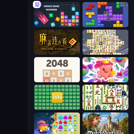
Drop & Merge the Numbers
Blocks and that’s it
Mahjong Connect 2 (Legacy)
Mahjong Titans
2048
Match Arena
2048 Merge Blocks
Mahjong Shanghai