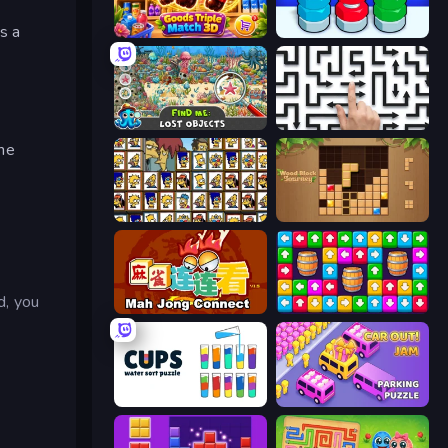
s a
Goods Triple Match 3D
Nuts Puzzle: Sort By Color
Find Me: Lost Objects
Arrow Escape: Puzzle
the
Tiles of the Simpsons
Wood Block Journey
d, you
Mahjong Connect (Legacy)
Tap Away Story
Cups - Water Sort Puzzle
Car OUT! Jam Parking Puzzle