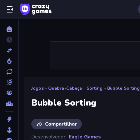
Jogos
»
Quebra-Cabeça
»
Sorting
»
Bubble Sorting
Bubble Sorting
Compartilhar
Desenvolvedor
Eagle Games