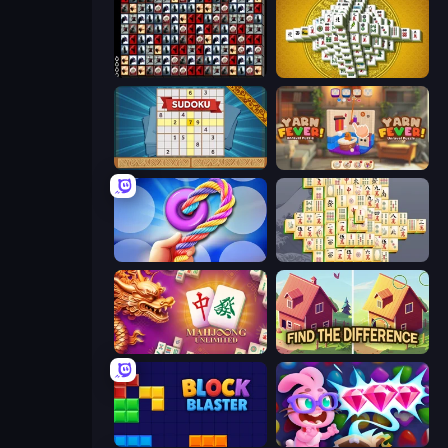
War Mahjong
Mahjong Tower
Sudoku Online
Yarn Fever! Unravel Puzzle
Twisted Tangle
Mahjong Online
Mahjong Unlimited
Find The Difference
Block Blaster
Skydom: Reforged