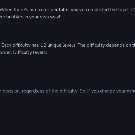
 When there’s one color per tube, you’ve completed the level. It’
the bubbles in your own way!
. Each difficulty has 12 unique levels. The difficulty depends on 
der. Difficulty levels:
decision, regardless of the difficulty. So, if you change your min