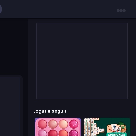
Jogar a seguir