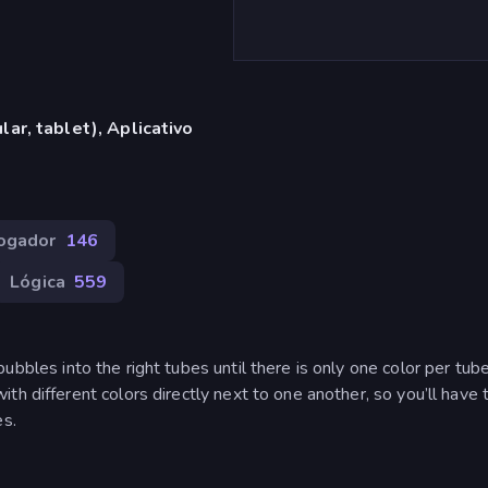
ar, tablet), Aplicativo
Jogador
146
Lógica
559
 bubbles into the right tubes until there is only one color per tube
h different colors directly next to one another, so you’ll have t
es.