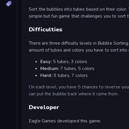
Sort the bubbles into tubes based on their color.
simple but fun game that challenges you to sort 
Difficulties
There are three difficulty levels in Bubble Sorting
amount of tubes and colors you have to sort into or
Easy:
5 tubes, 3 colors
Medium:
7 tubes, 5 colors
Hard:
9 tubes, 7 colors
On each level, you have 5 chances to reverse your 
can put the bubble back where it came from.
Developer
Eagle Games developed this game.