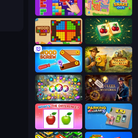
BlockBuster Puzzle
Snake Out: Maze Escape
Wood Blocks Jam
Mahjong Puzzle: Tile Match
Wood Screw: Bolts Puzzle
Hidden Objects: Island Secrets
Forgotten Treasure 2
Hidden Object: Clues and Mysteries
What's The Difference?
Parking Jam