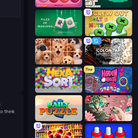
Piece of Cake: Merge and Bake
Mahjongg Solitaire
Piles of Mahjong
Screw Out: Bolts and Nuts
Jigpic Solitaire
Color Tap: Coloring by Numbers
Top
Hexa Sort
Hidden Objects
.
o think
Daily Puzzle
Favorite Puzzles