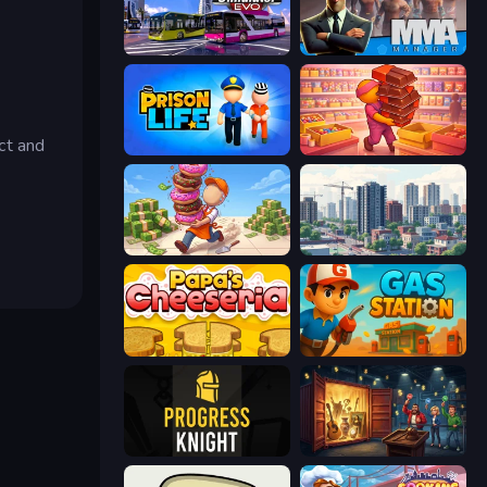
Bus Simulator: EVO
MMA Manager 2
ct and
Prison Life
Candy Packing Store
Donut Place
SuperCity 3D
Papa's Cheeseria
Gas Station
Progress Knight
Container Auction