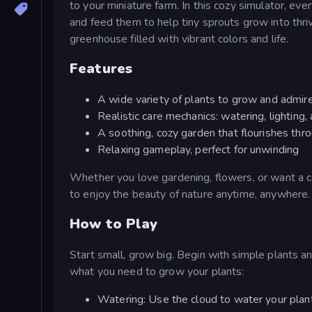
to your miniature farm. In this cozy simulator, ev
and feed them to help tiny sprouts grow into thriv
greenhouse filled with vibrant colors and life.
Features
A wide variety of plants to grow and admir
Realistic care mechanics: watering, lighting,
A soothing, cozy garden that flourishes thro
Relaxing gameplay, perfect for unwinding
Whether you love gardening, flowers, or want a 
to enjoy the beauty of nature anytime, anywhere.
How to Play
Start small, grow big. Begin with simple plants an
what you need to grow your plants:
Watering: Use the cloud to water your plan