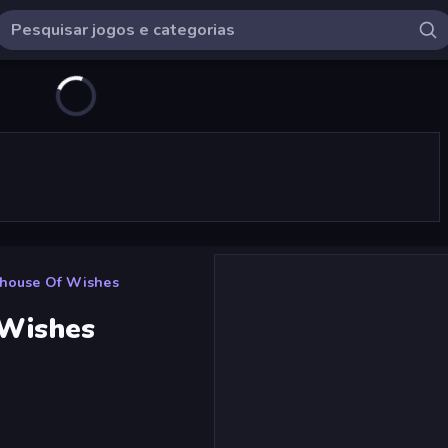
nhouse Of Wishes
 Wishes