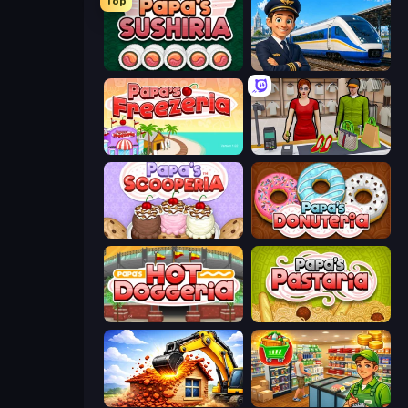
Top
Papa's Sushiria
Idle Train Empire Tycoon
Papa's Freezeria
Shop Master 3D
Papa's Scooperia
Papa's Donuteria
Papa's Hot Doggeria
Papa's Pastaria
City Constructor
Supermarket Simulator: Desert