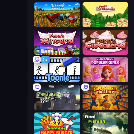
Field Master
Papa's Pancakeria
Papa's Wingeria
Papas Cupcakeria
Toonle
High School Popular Girls
Internet and Gaming Cafe Simulator
Supermarket Together