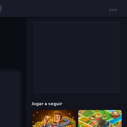
Jogar a seguir