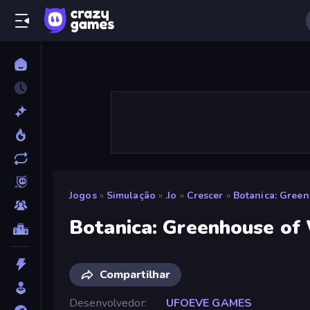
Jogos
»
Simulação
»
.io
»
Crescer
»
Botanica: Gree
Botanica: Greenhouse of
Compartilhar
Desenvolvedor
UFOEVE GAMES