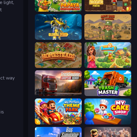
 light,
t
Papaya Summer Farm
Gold Digger FRVR
Global City
Army Base Of America
Homesteads: Dream Farm
The Farmers
ect way
Truck Simulator: European Roads
Trash Master
is
My Perfect Theme Park
My Cake Shop