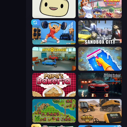
SuperWEIRD
Cooking Festival
Gym Boss
Sandbox City
Retro Garage
Hotel Rush: Merge Story
Papa's Bakeria
Driving School Simulator
City Idle
Gold Rush: Gold Simulator 3D