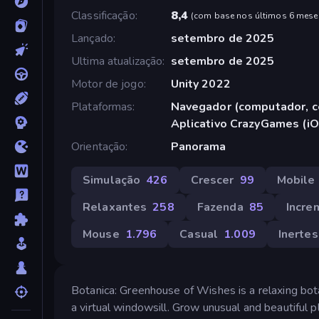
Classificação
8,4
(
com base nos últimos 6 mese
Lançado
setembro de 2025
Ultima atualização
setembro de 2025
Motor de jogo
Unity 2022
Plataformas
Navegador (computador, ce
Aplicativo CrazyGames (iO
Orientação
Panorama
Simulação
426
Crescer
99
Mobile
Relaxantes
258
Fazenda
85
Incre
Mouse
1.796
Casual
1.009
Inertes
Botanica: Greenhouse of Wishes is a relaxing bot
a virtual windowsill. Grow unusual and beautiful p