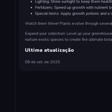
Lighting: Shine sunlight to keep them health
Fertilizers: Speed up growth with nutrient b
Special items: Apply growth potions and a 
Watch them thrive! Plants evolve through several
Expand your collection: Level up your greenhouse
nurture exotic species to create the ultimate bota
Ultima atualização
08 de set. de 2025