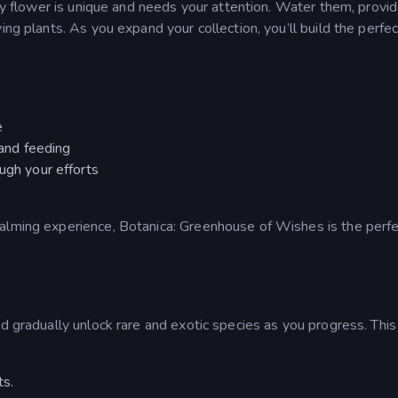
ery flower is unique and needs your attention. Water them, provide
ing plants. As you expand your collection, you’ll build the perfec
e
 and feeding
ugh your efforts
calming experience, Botanica: Greenhouse of Wishes is the perf
d gradually unlock rare and exotic species as you progress. This 
ts.