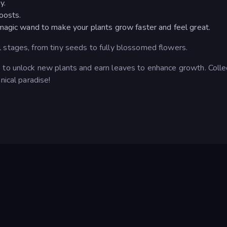
y.
oosts.
magic wand to make your plants grow faster and feel great.
 stages, from tiny seeds to fully blossomed flowers.
 to unlock new plants and earn leaves to enhance growth. Colle
nical paradise!