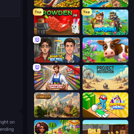
Idle Billionaire Tycoon
Empire City
Top
Top
Grow A Garden | Growden.io
Hedgies
Life Simulator: Road to Riches
Country Life Meadows
Supermarket Simulator: Store Manager
Project Restoration
Steam City
Doctor Hero
ight on
tending