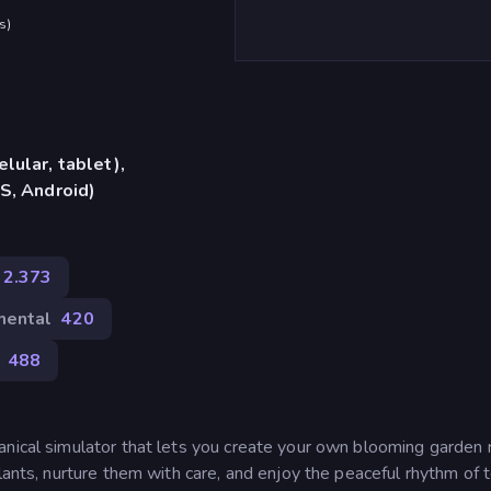
s
)
lular, tablet),
S, Android)
2.373
mental
420
488
anical simulator that lets you create your own blooming garden r
lants, nurture them with care, and enjoy the peaceful rhythm of 