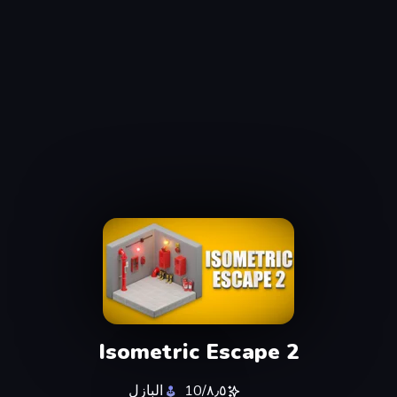
Isometric Escape 2
البازل
٨٫٥/10