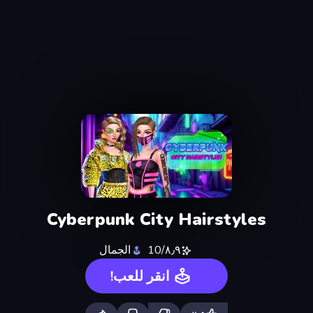
Cyberpunk City Hairstyles
الجمال
٨٫٩/10
انقر للعب!