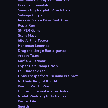
International Cup Football 2026
President Simulator
Smash Guy Ragdoll Punch Hero
Salvage Corps
Jurassic Merge Dino Evolution
Reply Run
SNIPER Game
Scary Maze
Idle Airline Tycoon
Hangman Legends
Dragons Merge Battle games
Arcath Tales
Surf GO Parkour
Hyper Cars Ramp Crash
CS Chaos Squad
Obby Escape from Tsunami Brainrot
Mr Dude King of the Hill
King io World War
Hunter underwater spearfishing
Model Wedding Girls Games
Burger Life
Squish