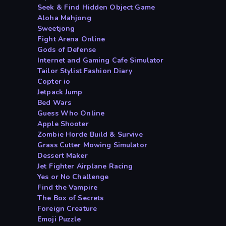
Seek & Find Hidden Object Game
Aloha Mahjong
Sweetjong
Fight Arena Online
Gods of Defense
Internet and Gaming Cafe Simulator
Tailor Stylist Fashion Diary
Copter io
Jetpack Jump
Bed Wars
Guess Who Online
Apple Shooter
Zombie Horde Build & Survive
Grass Cutter Mowing Simulator
Dessert Maker
Jet Fighter Airplane Racing
Yes or No Challenge
Find the Vampire
The Box of Secrets
Foreign Creature
Emoji Puzzle