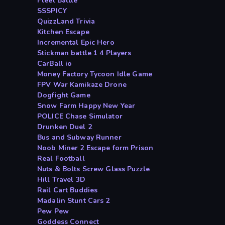
Fleet Battle
SSSPICY
QuizzLand Trivia
Kitchen Escape
Incremental Epic Hero
Stickman battle 1 4 Players
CarBall io
Money Factory Tycoon Idle Game
FPV War Kamikaze Drone
Dogfight Game
Snow Farm Happy New Year
POLICE Chase Simulator
Drunken Duel 2
Bus and Subway Runner
Noob Miner 2 Escape form Prison
Real Football
Nuts & Bolts Screw Glass Puzzle
Hill Travel 3D
Rail Cart Buddies
Madalin Stunt Cars 2
Pew Pew
Goddess Connect