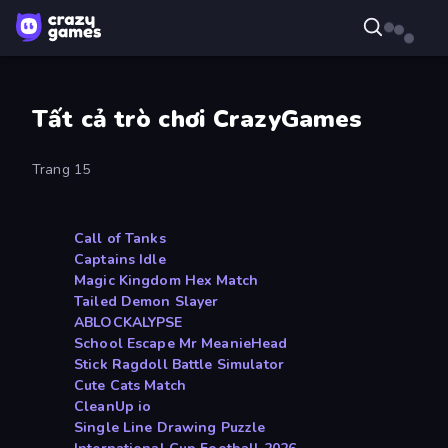
Tất cả trò chơi CrazyGames
Trang 15
Call of Tanks
Captains Idle
Magic Kingdom Hex Match
Tailed Demon Slayer
ABLOCKALYPSE
School Escape Mr MeanieHead
Stick Ragdoll Battle Simulator
Cute Cats Match
CleanUp io
Single Line Drawing Puzzle