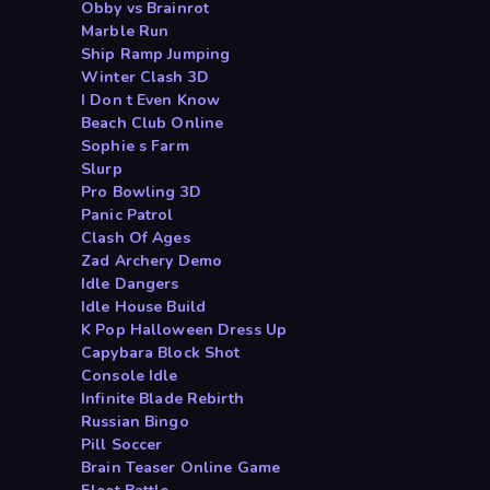
Obby vs Brainrot
Marble Run
Ship Ramp Jumping
Winter Clash 3D
I Don t Even Know
Beach Club Online
Sophie s Farm
Slurp
Pro Bowling 3D
Panic Patrol
Clash Of Ages
Zad Archery Demo
Idle Dangers
Idle House Build
K Pop Halloween Dress Up
Capybara Block Shot
Console Idle
Infinite Blade Rebirth
Russian Bingo
Pill Soccer
Brain Teaser Online Game