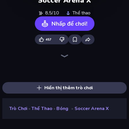
Soccer Arena X
8,5/10
Thể thao
Nhấp để chơi!
457
Pocket Goal: World Cup
CG FC 26
Soccer Legends 2026
Kick It – Fun Soccer Game
Free Kicks World Cup 2026
Goal Gang
Ragdoll Soccer 2 Players
Soccer Bros
Soccer Duel
Foot Battle Ball
7a0 - World Cup Simulator
Real Football
Playing Soccer
International Cup Football 2026
PSG Soccer Freestyle
Soccer Masters: Euro 2020
Kick Soccer Hero
Penalty Rivals
Hiển thị thêm trò chơi
Trò Chơi
Thể Thao
Bóng
Soccer Arena X
»
»
»
Soccer Arena X