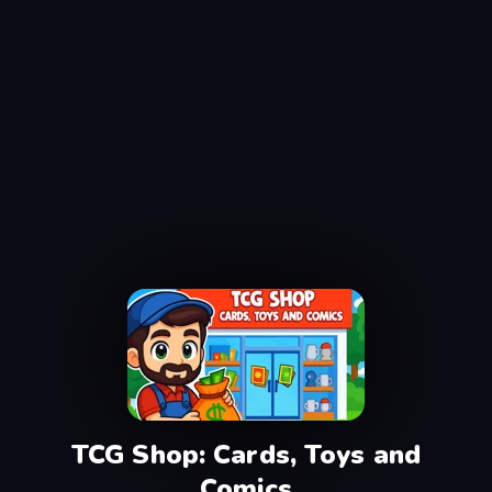
TCG Shop: Cards, Toys and
Comics