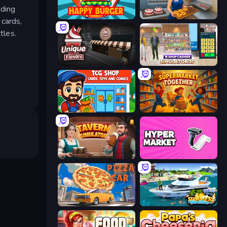
ading
Happy Burger
Bakery Manager: Store Simulator
 cards,
tles.
Unique Flavors
Shop Cashier Simulator 3D
TCG Shop: Cards, Toys and Comics
Supermarket Together
Tavern Simulator
Hypermarket 3D
Pizza Car
Summer Vacation