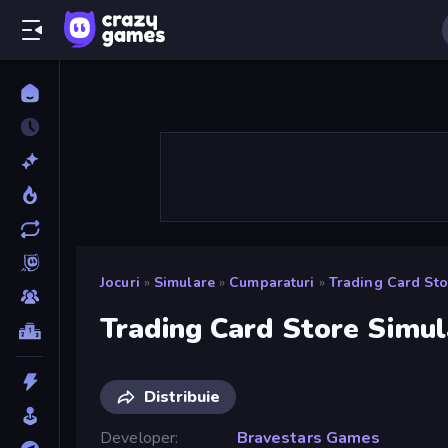
Jocuri
»
Simulare
»
Cumparaturi
»
Trading Card Sto
Trading Card Store Simul
Distribuie
Developer
Bravestars Games