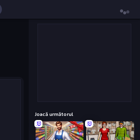
Joacă următorul