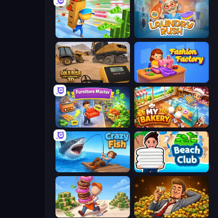
Supermarket Empire
Laundry Rush
Gold Rush: Gold Simulator 3D
Fashion Factory
Furniture Master: Idle Tycoon
My bakery
Crazy Fish
Beach Club
Donut Place
Idle Billionaire Tycoon