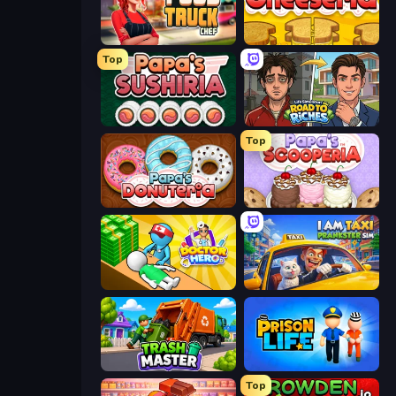
Food Truck Chef™: A Fun Cooking Game
Papa's Cheeseria
Top
Papa's Sushiria
Life Simulator: Road to Riches
Top
Papa's Donuteria
Papa's Scooperia
Doctor Hero
I Am Taxi Prankster Sim
Trash Master
Prison Life
Top