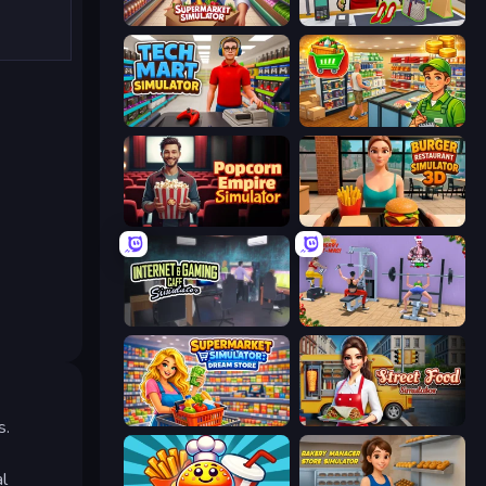
Supermarket Simulator: Store Manager
Shop Master 3D
Tech Mart Simulator
Supermarket Simulator: Desert
Popcorn Empire Simulator
Burger Restaurant Simulator 3D
Internet and Gaming Cafe Simulator
Gym Simulator 2024
Supermarket Simulator: Dream Store
Street Food Simulator
s.
al