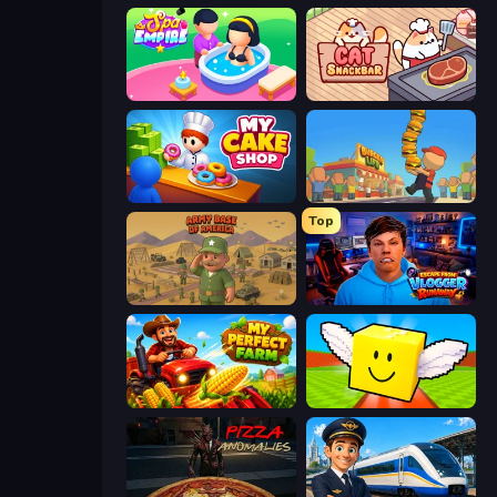
Spa Empire
Cat Snack Bar
My Cake Shop
Burger Life
Top
Army Base Of America
Escape from Vlogger: Runaway
My Perfect Farm
Lucky Brainrot Blocks Online