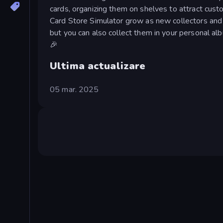
cards, organizing them on shelves to attract cust
Card Store Simulator grow as new collectors and 
but you can also collect them in your personal alb
🎉
Ultima actualizare
05 mar. 2025