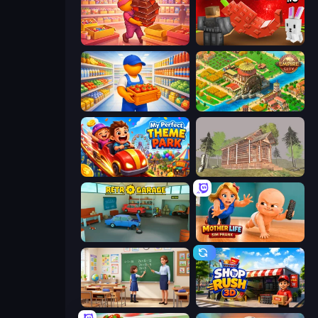
Candy Packing Store
Grow A Garden | Growden.io
Supermarket Manager
Empire City
My Perfect Theme Park
Survive In The Forest
Retro Garage
Mother Life Simulator: Prank
High School Teacher Simulator
Shop Rush 3D