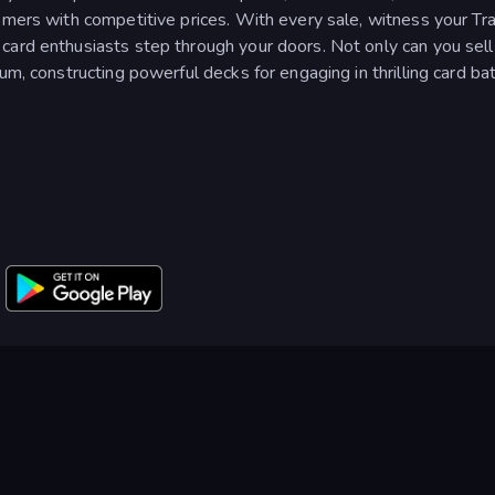
omers with competitive prices. With every sale, witness your Tr
card enthusiasts step through your doors. Not only can you sell
um, constructing powerful decks for engaging in thrilling card bat