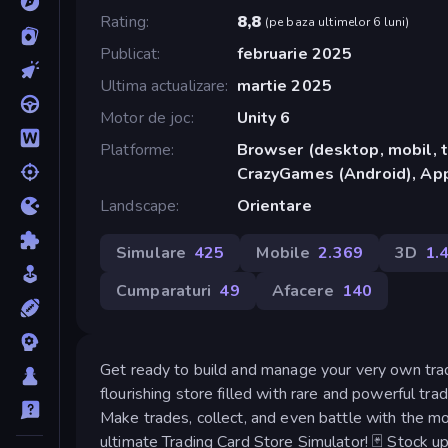
Rating
8,8
(
pe baza ultimelor 6 luni
)
Publicat
februarie 2025
Ultima actualizare
martie 2025
Motor de joc
Unity 6
Platforme
Browser (desktop, mobil, t
CrazyGames (Android), App
Landscape
Orientare
Simulare
425
Mobile
2.369
3D
1.
Cumparaturi
49
Afacere
140
Get ready to build and manage your very own tradi
flourishing store filled with rare and powerful tra
Make trades, collect, and even battle with the mo
ultimate Trading Card Store Simulator! 🃏 Stock up