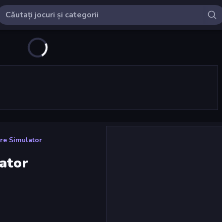
re Simulator
ator