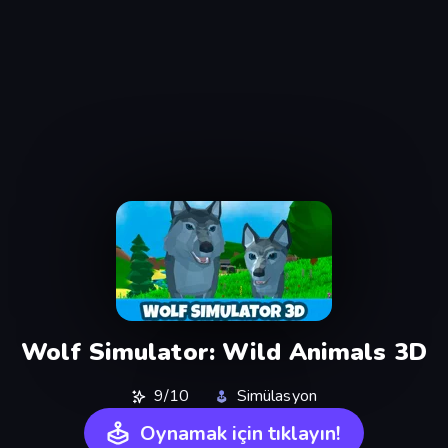
Wolf Simulator: Wild Animals 3D
9/10
Simülasyon
Oynamak için tıklayın!