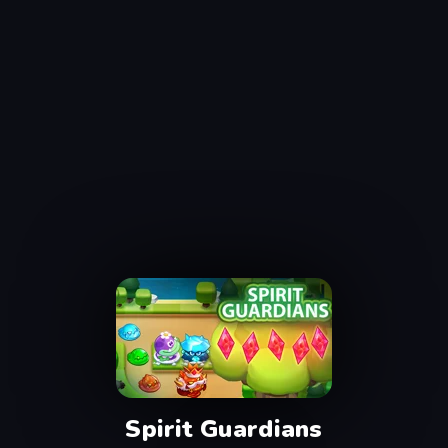
Spirit Guardians