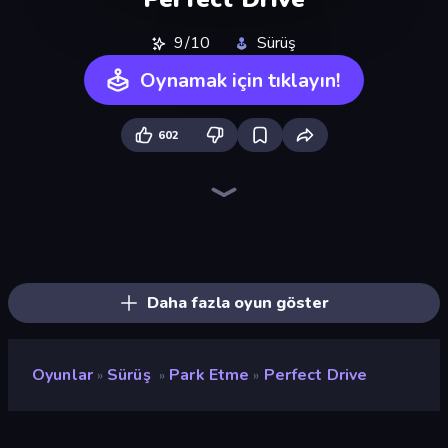
9/10
Sürüş
Oynamak için tıklayın!
602
BMG: Ragdoll Playground
Deadly Rally
Obby: Car Crash Sandbox
Hustle & Drift in ZIL
City Car Driving Simulator: Ultimate 2
Free Rally
Carnage Battle Arena
City Car Driving Simulator: Online
Monster Truck Arena
Mad Pursuit
Obstacle Race: Destroying Simulator!
Epic Racing - Descent on Cars
Sandbox City
Sky Riders
Toy Rider
Sportcars Crash
Real Car Driving
Stunt Paradise
Daha fazla oyun göster
Oyunlar
Sürüş
Park Etme
Perfect Drive
»
»
»
Perfect Drive