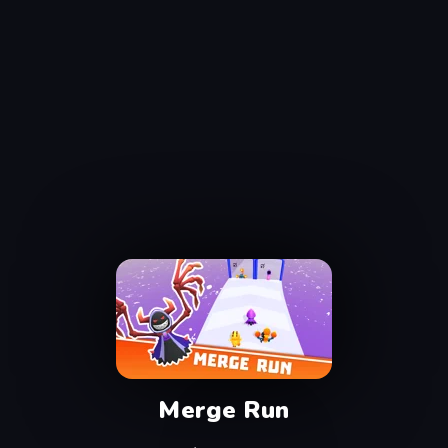
Merge Run