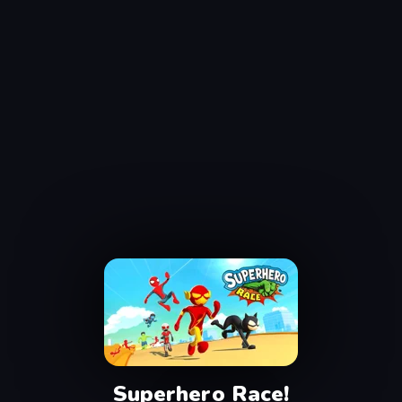
Superhero Race!