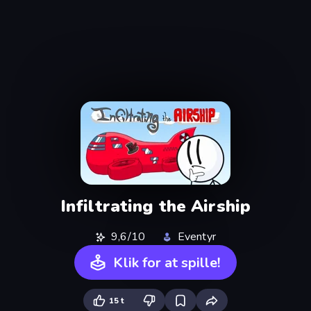
Infiltrating the Airship
9,6/10
Eventyr
Klik for at spille!
15 t